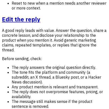
Reset to new when a mention needs another reviewer
or more context.
Edit the reply
A good reply leads with value. Answer the question, share a
concrete lesson, and disclose your relationship to the
product when you mention it. Avoid generic marketing
claims, repeated templates, or replies that ignore the
thread.
Before sending, check:
The reply answers the original question directly.
The tone fits the platform and community (a
subreddit, an X thread, a Bluesky post, or a Hacker
News discussion).
Any product mention is relevant and transparent.
The reply does not overpromise features, pricing, or
availability.
The message still makes sense if the product
sentence is removed.