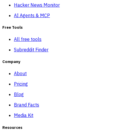
Hacker News Monitor
AI Agents & MCP
Free Tools
All free tools
Subreddit Finder
Company
About
Pricing
Blog
Brand Facts
Media Kit
Resources