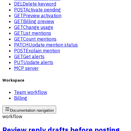
DEL
Delete keyword
POST
Activate pending
GET
Preview activation
GET
Billing preview
GET
Change usage
GET
List mentions
GET
Count mentions
PATCH
Update mention status
POST
Explain mention
GET
Get alerts
PUT
Update alerts
MCP server
Workspace
Team workflow
Billing
Documentation navigation
workflow
Review reply drafts before posting