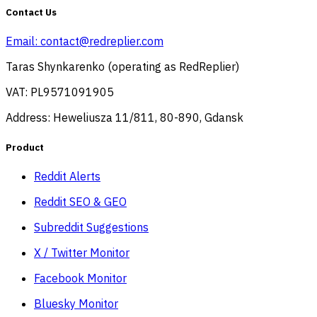
Contact Us
Email:
contact@redreplier.com
Taras Shynkarenko (operating as RedReplier)
VAT: PL9571091905
Address: Heweliusza 11/811, 80-890, Gdansk
Product
Reddit Alerts
Reddit SEO & GEO
Subreddit Suggestions
X / Twitter Monitor
Facebook Monitor
Bluesky Monitor