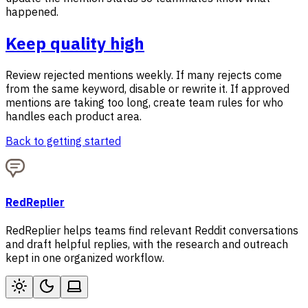
happened.
Keep quality high
Review rejected mentions weekly. If many rejects come
from the same keyword, disable or rewrite it. If approved
mentions are taking too long, create team rules for who
handles each product area.
Back to getting started
RedReplier
RedReplier helps teams find relevant Reddit conversations
and draft helpful replies, with the research and outreach
kept in one organized workflow.