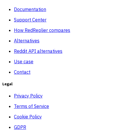
Documentation
Support Center
How RedReplier compares
Alternatives
Reddit API alternatives
Use case
Contact
Legal
Privacy Policy
Terms of Service
Cookie Policy
GDPR