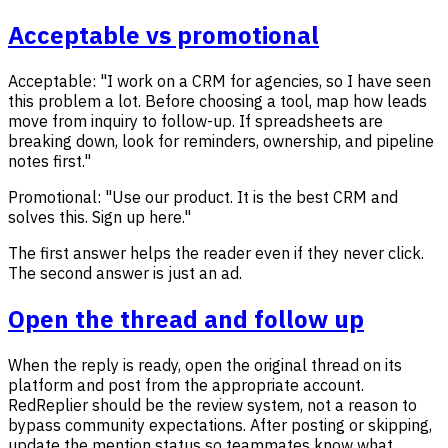
Acceptable vs promotional
Acceptable: "I work on a CRM for agencies, so I have seen
this problem a lot. Before choosing a tool, map how leads
move from inquiry to follow-up. If spreadsheets are
breaking down, look for reminders, ownership, and pipeline
notes first."
Promotional: "Use our product. It is the best CRM and
solves this. Sign up here."
The first answer helps the reader even if they never click.
The second answer is just an ad.
Open the thread and follow up
When the reply is ready, open the original thread on its
platform and post from the appropriate account.
RedReplier should be the review system, not a reason to
bypass community expectations. After posting or skipping,
update the mention status so teammates know what