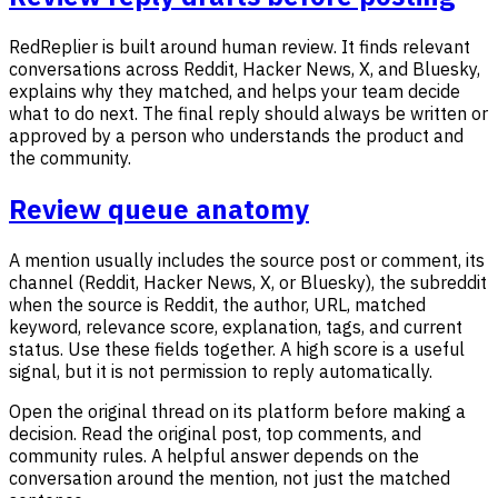
RedReplier is built around human review. It finds relevant
conversations across Reddit, Hacker News, X, and Bluesky,
explains why they matched, and helps your team decide
what to do next. The final reply should always be written or
approved by a person who understands the product and
the community.
Review queue anatomy
A mention usually includes the source post or comment, its
channel (Reddit, Hacker News, X, or Bluesky), the subreddit
when the source is Reddit, the author, URL, matched
keyword, relevance score, explanation, tags, and current
status. Use these fields together. A high score is a useful
signal, but it is not permission to reply automatically.
Open the original thread on its platform before making a
decision. Read the original post, top comments, and
community rules. A helpful answer depends on the
conversation around the mention, not just the matched