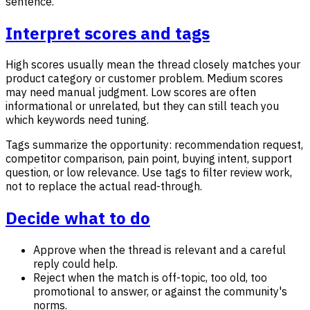
sentence.
Interpret scores and tags
High scores usually mean the thread closely matches your
product category or customer problem. Medium scores
may need manual judgment. Low scores are often
informational or unrelated, but they can still teach you
which keywords need tuning.
Tags summarize the opportunity: recommendation request,
competitor comparison, pain point, buying intent, support
question, or low relevance. Use tags to filter review work,
not to replace the actual read-through.
Decide what to do
Approve when the thread is relevant and a careful
reply could help.
Reject when the match is off-topic, too old, too
promotional to answer, or against the community's
norms.