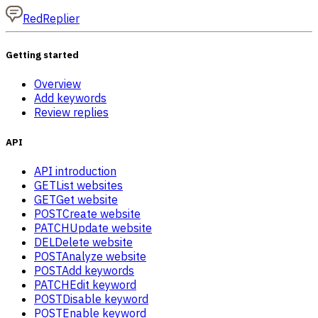
RedReplier
Getting started
Overview
Add keywords
Review replies
API
API introduction
GET
List websites
GET
Get website
POST
Create website
PATCH
Update website
DEL
Delete website
POST
Analyze website
POST
Add keywords
PATCH
Edit keyword
POST
Disable keyword
POST
Enable keyword