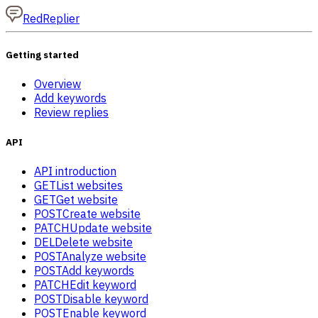
RedReplier
Getting started
Overview
Add keywords
Review replies
API
API introduction
GET
List websites
GET
Get website
POST
Create website
PATCH
Update website
DEL
Delete website
POST
Analyze website
POST
Add keywords
PATCH
Edit keyword
POST
Disable keyword
POST
Enable keyword