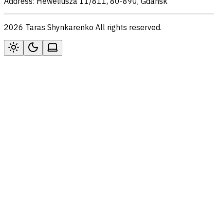
Address: Heweliusza 11/811, 80-890, Gdansk
2026 Taras Shynkarenko All rights reserved.