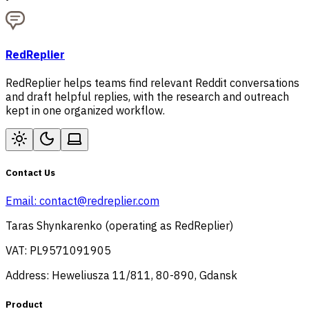
RedReplier
RedReplier helps teams find relevant Reddit conversations
and draft helpful replies, with the research and outreach
kept in one organized workflow.
Contact Us
Email:
contact@redreplier.com
Taras Shynkarenko (operating as RedReplier)
VAT: PL9571091905
Address: Heweliusza 11/811, 80-890, Gdansk
Product