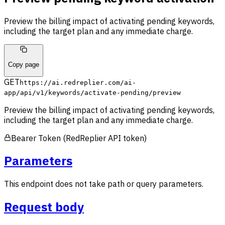
Preview the billing impact of activating pending keywords,
including the target plan and any immediate charge.
Copy page
GET
https://ai.redreplier.com/ai-
app
/api/v1/keywords/activate-pending/preview
Preview the billing impact of activating pending keywords,
including the target plan and any immediate charge.
Bearer Token (RedReplier API token)
Parameters
This endpoint does not take path or query parameters.
Request body