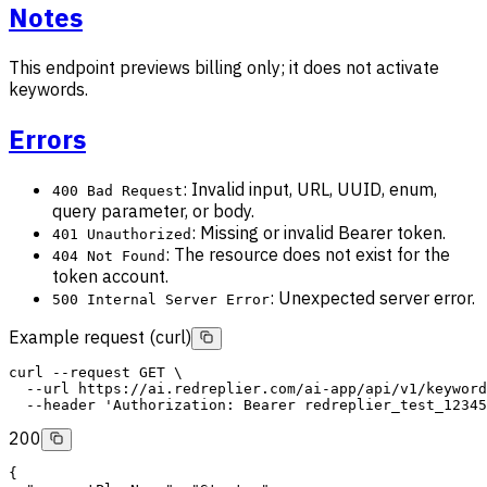
Notes
This endpoint previews billing only; it does not activate
keywords.
Errors
: Invalid input, URL, UUID, enum,
400 Bad Request
query parameter, or body.
: Missing or invalid Bearer token.
401 Unauthorized
: The resource does not exist for the
404 Not Found
token account.
: Unexpected server error.
500 Internal Server Error
Example request (curl)
curl
--request
GET
 \
--url
 https://ai.redreplier.com/ai-app/api/v1/keyword
--header
'Authorization: Bearer redreplier_test_12345
200
{