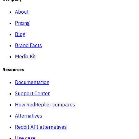
About
Pricing
Blog
Brand Facts
Media Kit
Resources
Documentation
Support Center
How RedReplier compares
Alternatives
Reddit API alternatives
Use case