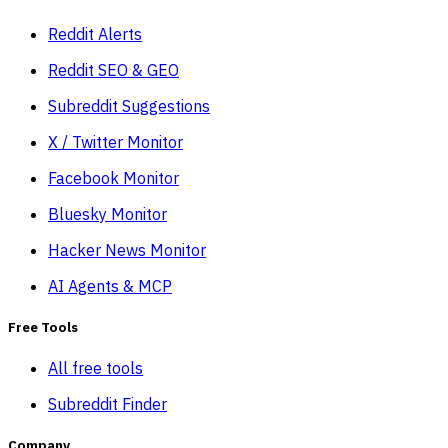
Reddit Alerts
Reddit SEO & GEO
Subreddit Suggestions
X / Twitter Monitor
Facebook Monitor
Bluesky Monitor
Hacker News Monitor
AI Agents & MCP
Free Tools
All free tools
Subreddit Finder
Company