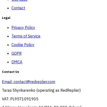
Contact
Legal
Privacy Policy
Terms of Service
Cookie Policy
GDPR
DMCA
Contact Us
Email:
contact@redreplier.com
Taras Shynkarenko (operating as RedReplier)
VAT: PL9571091905