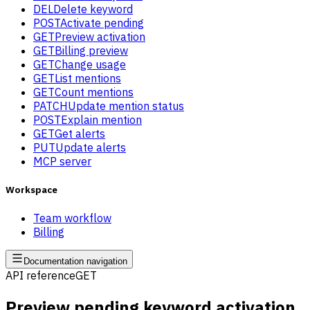
DEL
Delete keyword
POST
Activate pending
GET
Preview activation
GET
Billing preview
GET
Change usage
GET
List mentions
GET
Count mentions
PATCH
Update mention status
POST
Explain mention
GET
Get alerts
PUT
Update alerts
MCP server
Workspace
Team workflow
Billing
Documentation navigation
API reference
GET
Preview pending keyword activation