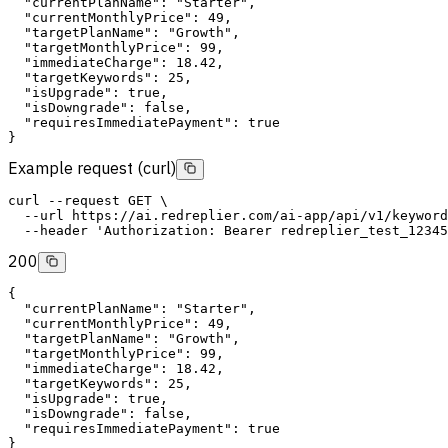
"currentPlanName"
: 
"Starter"
,
"currentMonthlyPrice"
: 49,
"targetPlanName"
: 
"Growth"
,
"targetMonthlyPrice"
: 99,
"immediateCharge"
: 18.42,
"targetKeywords"
: 25,
"isUpgrade"
: 
true
,
"isDowngrade"
: 
false
,
"requiresImmediatePayment"
: 
true
}
Example request (curl)
curl
--request
GET
 \
--url
 https://ai.redreplier.com/ai-app/api/v1/keyword
--header
'Authorization: Bearer redreplier_test_12345
200
{
"currentPlanName"
: 
"Starter"
,
"currentMonthlyPrice"
: 49,
"targetPlanName"
: 
"Growth"
,
"targetMonthlyPrice"
: 99,
"immediateCharge"
: 18.42,
"targetKeywords"
: 25,
"isUpgrade"
: 
true
,
"isDowngrade"
: 
false
,
"requiresImmediatePayment"
: 
true
}