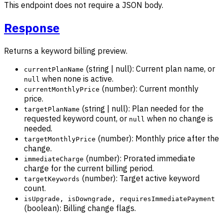
This endpoint does not require a JSON body.
Response
Returns a keyword billing preview.
(string | null): Current plan name, or
currentPlanName
when none is active.
null
(number): Current monthly
currentMonthlyPrice
price.
(string | null): Plan needed for the
targetPlanName
requested keyword count, or
when no change is
null
needed.
(number): Monthly price after the
targetMonthlyPrice
change.
(number): Prorated immediate
immediateCharge
charge for the current billing period.
(number): Target active keyword
targetKeywords
count.
isUpgrade, isDowngrade, requiresImmediatePayment
(boolean): Billing change flags.