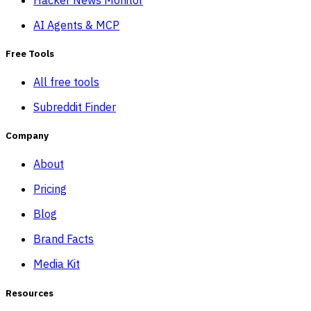
AI Agents & MCP
Free Tools
All free tools
Subreddit Finder
Company
About
Pricing
Blog
Brand Facts
Media Kit
Resources