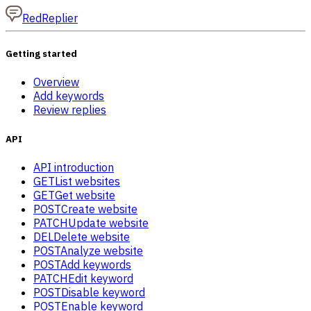
RedReplier
Getting started
Overview
Add keywords
Review replies
API
API introduction
GET
List websites
GET
Get website
POST
Create website
PATCH
Update website
DEL
Delete website
POST
Analyze website
POST
Add keywords
PATCH
Edit keyword
POST
Disable keyword
POST
Enable keyword