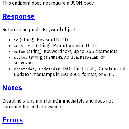
This endpoint does not require a JSON body.
Response
Returns one public Keyword object.
(string): Keyword UUID.
id
(string): Parent website UUID.
websiteId
(string): Keyword text, up to 255 characters.
value
(string):
,
,
, or
status
PENDING
ACTIVE
DISABLED
.
SUSPENDED
(ISO string | null): Creation and
createdAt, updatedAt
update timestamps in ISO 8601 format, or
.
null
Notes
Disabling stops monitoring immediately and does not
consume the edit allowance.
Errors