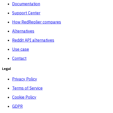
Documentation
Support Center
How RedReplier compares
Alternatives
Reddit API alternatives
Use case
Contact
Legal
Privacy Policy
Terms of Service
Cookie Policy
GDPR