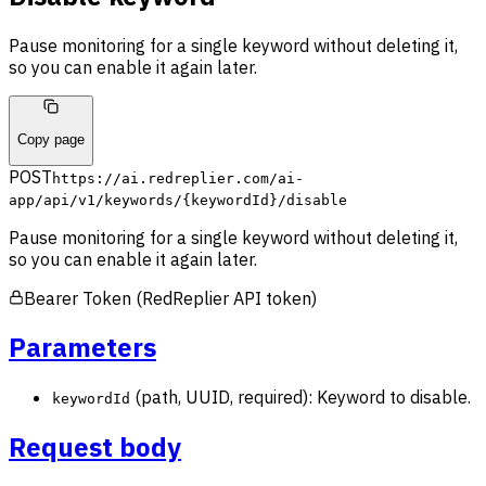
Pause monitoring for a single keyword without deleting it,
so you can enable it again later.
Copy page
POST
https://ai.redreplier.com/ai-
app
/api/v1/keywords/{keywordId}/disable
Pause monitoring for a single keyword without deleting it,
so you can enable it again later.
Bearer Token (RedReplier API token)
Parameters
(path, UUID, required): Keyword to disable.
keywordId
Request body