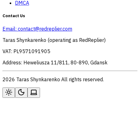
DMCA
Contact Us
Email:
contact@redreplier.com
Taras Shynkarenko (operating as RedReplier)
VAT: PL9571091905
Address: Heweliusza 11/811, 80-890, Gdansk
2026 Taras Shynkarenko All rights reserved.