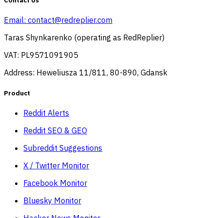
Contact Us
Email:
contact@redreplier.com
Taras Shynkarenko (operating as RedReplier)
VAT: PL9571091905
Address: Heweliusza 11/811, 80-890, Gdansk
Product
Reddit Alerts
Reddit SEO & GEO
Subreddit Suggestions
X / Twitter Monitor
Facebook Monitor
Bluesky Monitor
Hacker News Monitor