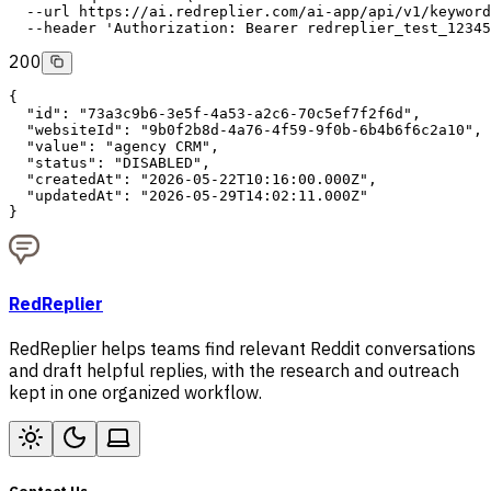
--url
 https://ai.redreplier.com/ai-app/api/v1/keyword
--header
'Authorization: Bearer redreplier_test_12345
200
{
"id"
: 
"73a3c9b6-3e5f-4a53-a2c6-70c5ef7f2f6d"
,
"websiteId"
: 
"9b0f2b8d-4a76-4f59-9f0b-6b4b6f6c2a10"
,
"value"
: 
"agency CRM"
,
"status"
: 
"DISABLED"
,
"createdAt"
: 
"2026-05-22T10:16:00.000Z"
,
"updatedAt"
: 
"2026-05-29T14:02:11.000Z"
}
RedReplier
RedReplier helps teams find relevant Reddit conversations
and draft helpful replies, with the research and outreach
kept in one organized workflow.