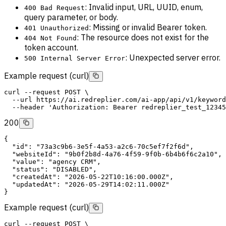
: Invalid input, URL, UUID, enum,
400 Bad Request
query parameter, or body.
: Missing or invalid Bearer token.
401 Unauthorized
: The resource does not exist for the
404 Not Found
token account.
: Unexpected server error.
500 Internal Server Error
Example request (curl)
curl
--request
POST
 \
--url
 https://ai.redreplier.com/ai-app/api/v1/keyword
--header
'Authorization: Bearer redreplier_test_12345
200
{
"id"
: 
"73a3c9b6-3e5f-4a53-a2c6-70c5ef7f2f6d"
,
"websiteId"
: 
"9b0f2b8d-4a76-4f59-9f0b-6b4b6f6c2a10"
,
"value"
: 
"agency CRM"
,
"status"
: 
"DISABLED"
,
"createdAt"
: 
"2026-05-22T10:16:00.000Z"
,
"updatedAt"
: 
"2026-05-29T14:02:11.000Z"
}
Example request (curl)
curl
--request
POST
 \