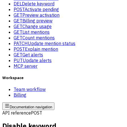
DEL
Delete keyword
POST
Activate pending
GET
Preview activation
GET
Billing preview
GET
Change usage
GET
List mentions
GET
Count mentions
PATCH
Update mention status
POST
Explain mention
GET
Get alerts
PUT
Update alerts
MCP server
Workspace
Team workflow
Billing
Documentation navigation
API reference
POST
Disable keyword