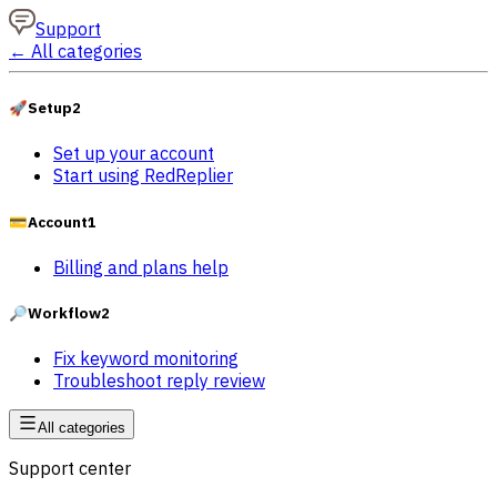
Support
←
All categories
🚀
Setup
2
Set up your account
Start using RedReplier
💳
Account
1
Billing and plans help
🔎
Workflow
2
Fix keyword monitoring
Troubleshoot reply review
All categories
Support center