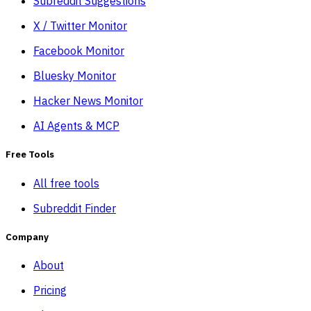
Subreddit Suggestions
X / Twitter Monitor
Facebook Monitor
Bluesky Monitor
Hacker News Monitor
AI Agents & MCP
Free Tools
All free tools
Subreddit Finder
Company
About
Pricing