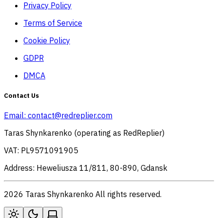
Privacy Policy
Terms of Service
Cookie Policy
GDPR
DMCA
Contact Us
Email:
contact@redreplier.com
Taras Shynkarenko (operating as RedReplier)
VAT: PL9571091905
Address: Heweliusza 11/811, 80-890, Gdansk
2026 Taras Shynkarenko All rights reserved.