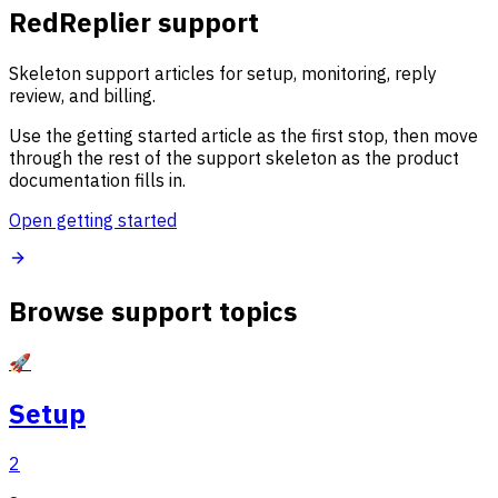
RedReplier support
Skeleton support articles for setup, monitoring, reply
review, and billing.
Use the getting started article as the first stop, then move
through the rest of the support skeleton as the product
documentation fills in.
Open getting started
Browse support topics
🚀
Setup
2