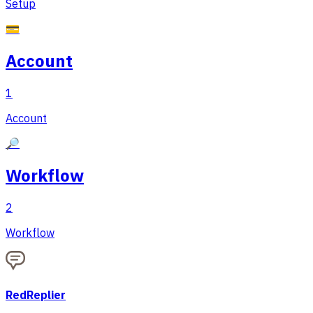
Setup
💳
Account
1
Account
🔎
Workflow
2
Workflow
RedReplier