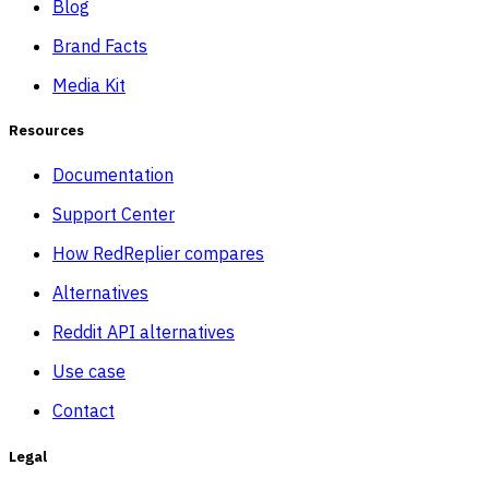
Blog
Brand Facts
Media Kit
Resources
Documentation
Support Center
How RedReplier compares
Alternatives
Reddit API alternatives
Use case
Contact
Legal