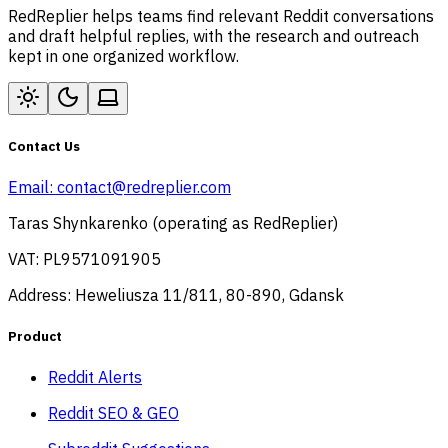
RedReplier helps teams find relevant Reddit conversations
and draft helpful replies, with the research and outreach
kept in one organized workflow.
Contact Us
Email:
contact@redreplier.com
Taras Shynkarenko (operating as RedReplier)
VAT: PL9571091905
Address: Heweliusza 11/811, 80-890, Gdansk
Product
Reddit Alerts
Reddit SEO & GEO