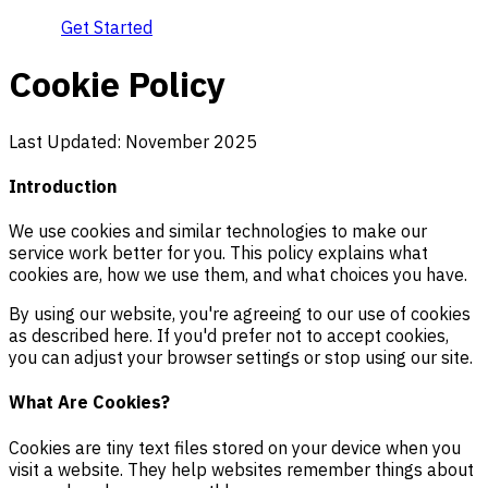
Get Started
Cookie Policy
Last Updated: November 2025
Introduction
We use cookies and similar technologies to make our
service work better for you. This policy explains what
cookies are, how we use them, and what choices you have.
By using our website, you're agreeing to our use of cookies
as described here. If you'd prefer not to accept cookies,
you can adjust your browser settings or stop using our site.
What Are Cookies?
Cookies are tiny text files stored on your device when you
visit a website. They help websites remember things about