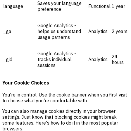
Saves your language
language
Functional
1 year
preference
Google Analytics -
_ga
helps us understand
Analytics
2 years
usage patterns
Google Analytics -
24
_gid
tracks individual
Analytics
hours
sessions
Your Cookie Choices
You're in control. Use the cookie banner when you first visit
to choose what you're comfortable with.
You can also manage cookies directly in your browser
settings. Just know that blocking cookies might break
some features. Here's how to do it in the most popular
browsers: