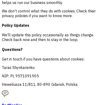
helps us run our business smoothly.
We don't control what they do with cookies. Check their
privacy policies if you want to know more.
Policy Updates
We'll update this policy occasionally as things change.
Check back now and then to stay in the loop.
Questions?
Get in touch if you have questions about cookies:
Taras Shynkarenko
NIP: PL 9571091905
Heweliusza 11/811, 80-890 Gdańsk, Polska