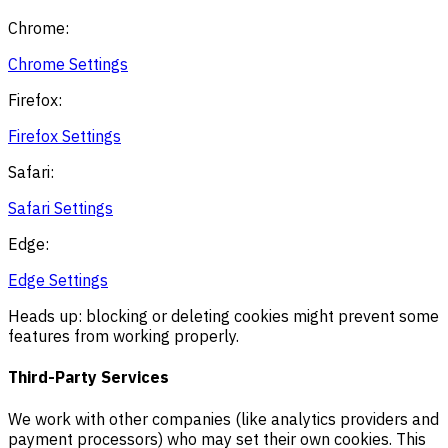
Chrome:
Chrome Settings
Firefox:
Firefox Settings
Safari:
Safari Settings
Edge:
Edge Settings
Heads up: blocking or deleting cookies might prevent some
features from working properly.
Third-Party Services
We work with other companies (like analytics providers and
payment processors) who may set their own cookies. This