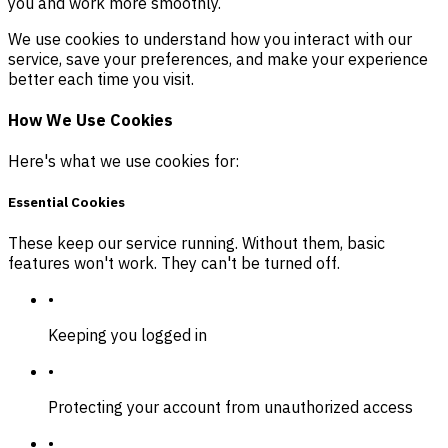
you and work more smoothly.
We use cookies to understand how you interact with our
service, save your preferences, and make your experience
better each time you visit.
How We Use Cookies
Here's what we use cookies for:
Essential Cookies
These keep our service running. Without them, basic
features won't work. They can't be turned off.
•
Keeping you logged in
•
Protecting your account from unauthorized access
•