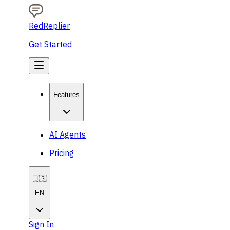
RedReplier
Get Started
Features
AI Agents
Pricing
🇺🇸
EN
Sign In