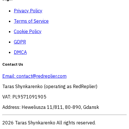
Privacy Policy
Terms of Service
Cookie Policy
GDPR
DMCA
Contact Us
Email:
contact@redreplier.com
Taras Shynkarenko (operating as RedReplier)
VAT: PL9571091905
Address: Heweliusza 11/811, 80-890, Gdansk
2026 Taras Shynkarenko All rights reserved.