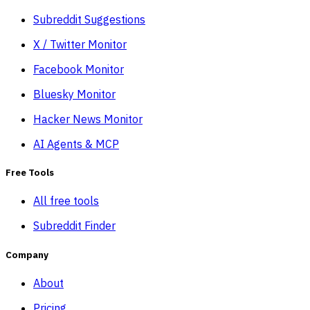
Subreddit Suggestions
X / Twitter Monitor
Facebook Monitor
Bluesky Monitor
Hacker News Monitor
AI Agents & MCP
Free Tools
All free tools
Subreddit Finder
Company
About
Pricing