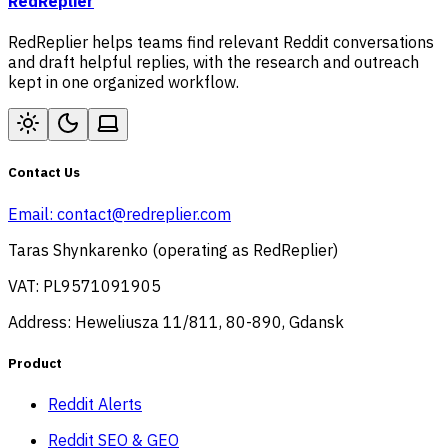
RedReplier
RedReplier helps teams find relevant Reddit conversations
and draft helpful replies, with the research and outreach
kept in one organized workflow.
Contact Us
Email:
contact@redreplier.com
Taras Shynkarenko (operating as RedReplier)
VAT: PL9571091905
Address: Heweliusza 11/811, 80-890, Gdansk
Product
Reddit Alerts
Reddit SEO & GEO