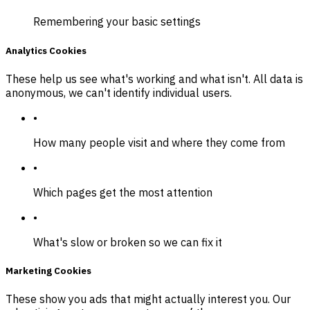
Remembering your basic settings
Analytics Cookies
These help us see what's working and what isn't. All data is
anonymous, we can't identify individual users.
•
How many people visit and where they come from
•
Which pages get the most attention
•
What's slow or broken so we can fix it
Marketing Cookies
These show you ads that might actually interest you. Our