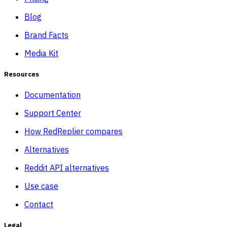
Blog
Brand Facts
Media Kit
Resources
Documentation
Support Center
How RedReplier compares
Alternatives
Reddit API alternatives
Use case
Contact
Legal