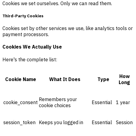
Cookies we set ourselves. Only we can read them.
Third-Party Cookies
Cookies set by other services we use, like analytics tools or
payment processors.
Cookies We Actually Use
Here's the complete list:
How
Cookie Name
What It Does
Type
Long
Remembers your
cookie_consent
Essential
1 year
cookie choices
session_token
Keeps you logged in
Essential
Session