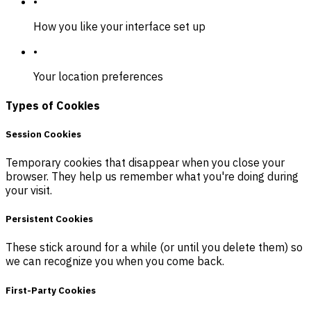
•
How you like your interface set up
•
Your location preferences
Types of Cookies
Session Cookies
Temporary cookies that disappear when you close your
browser. They help us remember what you're doing during
your visit.
Persistent Cookies
These stick around for a while (or until you delete them) so
we can recognize you when you come back.
First-Party Cookies