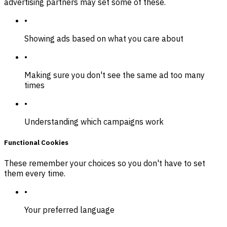
advertising partners may set some of these.
•
Showing ads based on what you care about
•
Making sure you don't see the same ad too many
times
•
Understanding which campaigns work
Functional Cookies
These remember your choices so you don't have to set
them every time.
•
Your preferred language