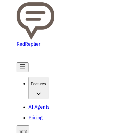
RedReplier
Get Started
Features
AI Agents
Pricing
🇺🇸