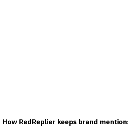
Alerts
Get pinged the second it appears
A new post or comment mentions your keyword and you know ri
Match ranking
Know which threads are actually worth it
Each match is ranked by buyer intent, product fit, and freshn
Real signals
Hundreds of real opportunities a month
Every post and comment that matches your keywords lands in
How RedReplier keeps brand mentions