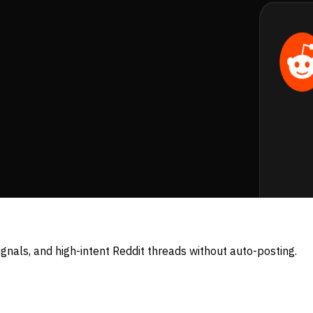
nals, and high-intent Reddit threads without auto-posting.
w posts and comments the moment your keywords show up.