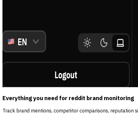
Everything you need for reddit brand monitoring
Track brand mentions, competitor comparisons, reputation sig
Real time
The internet never sleeps. Neither do we.
We watch every platform around the clock and surface ne