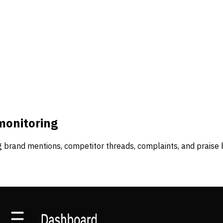
monitoring
 brand mentions, competitor threads, complaints, and praise 