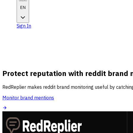
EN
Sign In
Get Started
Get
Started
Protect reputation with reddit brand 
RedReplier makes reddit brand monitoring useful by catching
Monitor brand mentions