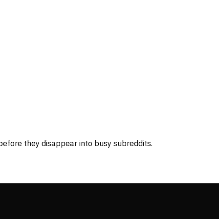
before they disappear into busy subreddits.