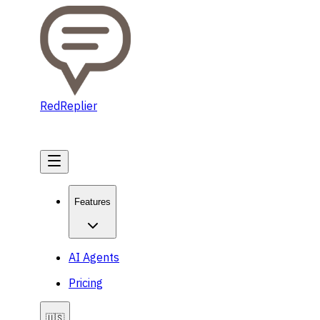
RedReplier
Get Started
Features
AI Agents
Pricing
🇺🇸