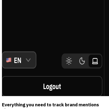
Everything you need to track brand mentions