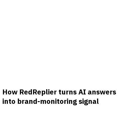
Know which threads are actually worth it
Each match is ranked by buyer intent, product fit, and
freshness, so you skip the noise and jump on the
conversations that convert.
Real signals
Hundreds of real opportunities a month
Every post and comment that matches your keywords
lands in your feed. Hundreds of buying conversations a
month, with nothing hidden behind a quota.
How RedReplier turns AI answers
into brand-monitoring signal