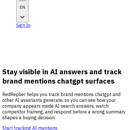
EN
Sign In
Get Started
Get
Started
Stay visible in AI answers and track
brand mentions chatgpt surfaces
RedReplier helps you track brand mentions chatgpt and
other AI assistants generate, so you can see how your
company appears inside AI search answers, watch
competitor framing, and respond before a wrong summary
shapes a buying decision.
Start tracking AI mentions