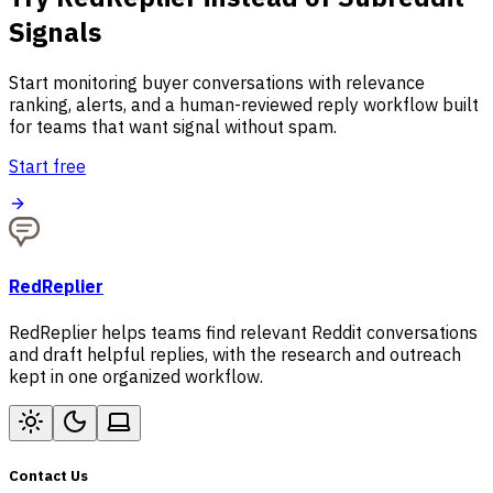
Signals
Start monitoring buyer conversations with relevance
ranking, alerts, and a human-reviewed reply workflow built
for teams that want signal without spam.
Start free
RedReplier
RedReplier helps teams find relevant Reddit conversations
and draft helpful replies, with the research and outreach
kept in one organized workflow.
Contact Us