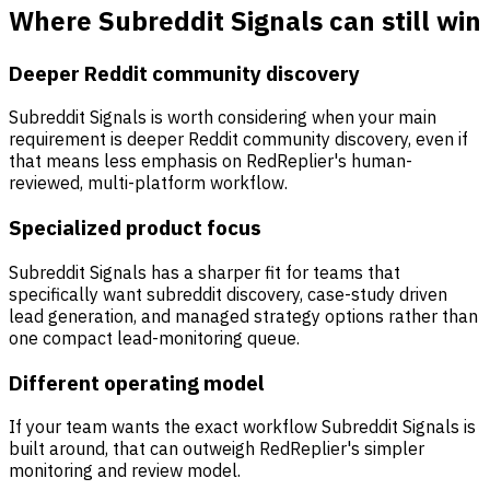
Where Subreddit Signals can still win
Deeper Reddit community discovery
Subreddit Signals is worth considering when your main
requirement is deeper Reddit community discovery, even if
that means less emphasis on RedReplier's human-
reviewed, multi-platform workflow.
Specialized product focus
Subreddit Signals has a sharper fit for teams that
specifically want subreddit discovery, case-study driven
lead generation, and managed strategy options rather than
one compact lead-monitoring queue.
Different operating model
If your team wants the exact workflow Subreddit Signals is
built around, that can outweigh RedReplier's simpler
monitoring and review model.