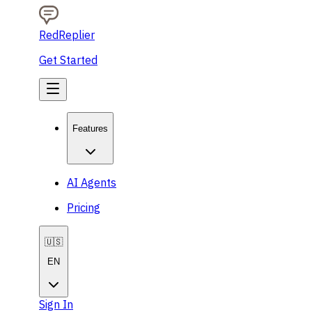
RedReplier
Get Started
Features
AI Agents
Pricing
🇺🇸
EN
Sign In