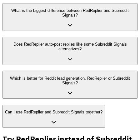
What is the biggest difference between RedReplier and Subreddit
Signals?
Does RedReplier auto-post replies like some Subreddit Signals
alternatives?
Which is better for Reddit lead generation, RedReplier or Subreddit
Signals?
Can I use RedReplier and Subreddit Signals together?
Try RedReplier instead of Subreddit