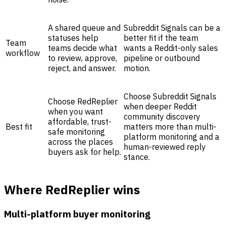
A shared queue and
Subreddit Signals can be a
statuses help
better fit if the team
Team
teams decide what
wants a Reddit-only sales
workflow
to review, approve,
pipeline or outbound
reject, and answer.
motion.
Choose Subreddit Signals
Choose RedReplier
when deeper Reddit
when you want
community discovery
affordable, trust-
Best fit
matters more than multi-
safe monitoring
platform monitoring and a
across the places
human-reviewed reply
buyers ask for help.
stance.
Where RedReplier wins
Multi-platform buyer monitoring