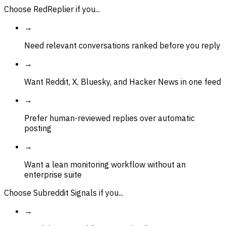
Choose RedReplier if you...
→
Need relevant conversations ranked before you reply
→
Want Reddit, X, Bluesky, and Hacker News in one feed
→
Prefer human-reviewed replies over automatic
posting
→
Want a lean monitoring workflow without an
enterprise suite
Choose Subreddit Signals if you...
→