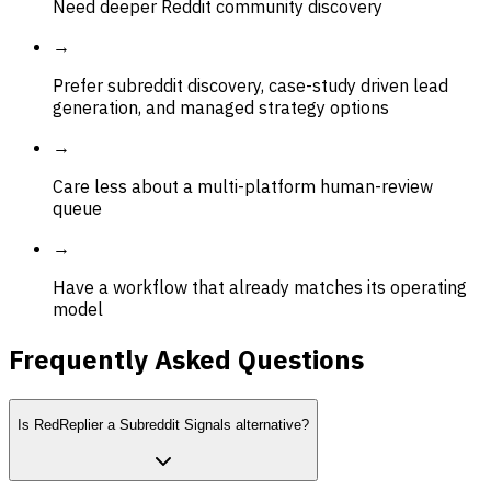
Need deeper Reddit community discovery
→
Prefer subreddit discovery, case-study driven lead
generation, and managed strategy options
→
Care less about a multi-platform human-review
queue
→
Have a workflow that already matches its operating
model
Frequently Asked Questions
Is RedReplier a Subreddit Signals alternative?