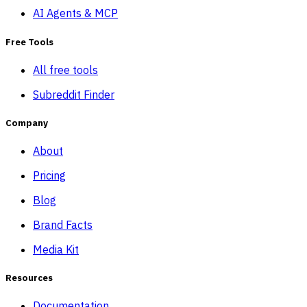
AI Agents & MCP
Free Tools
All free tools
Subreddit Finder
Company
About
Pricing
Blog
Brand Facts
Media Kit
Resources
Documentation