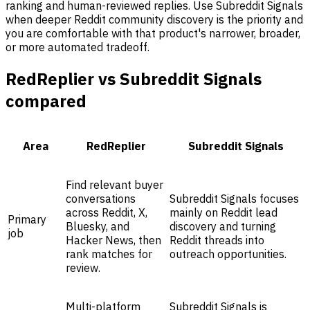
ranking and human-reviewed replies. Use Subreddit Signals
when deeper Reddit community discovery is the priority and
you are comfortable with that product's narrower, broader,
or more automated tradeoff.
RedReplier vs Subreddit Signals
compared
Area
RedReplier
Subreddit Signals
Find relevant buyer
conversations
Subreddit Signals focuses
across Reddit, X,
mainly on Reddit lead
Primary
Bluesky, and
discovery and turning
job
Hacker News, then
Reddit threads into
rank matches for
outreach opportunities.
review.
Multi-platform
Subreddit Signals is