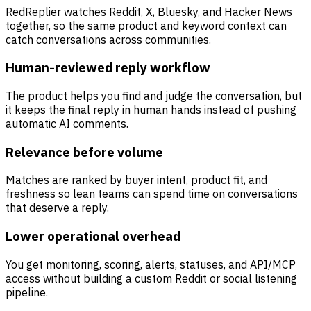
RedReplier watches Reddit, X, Bluesky, and Hacker News
together, so the same product and keyword context can
catch conversations across communities.
Human-reviewed reply workflow
The product helps you find and judge the conversation, but
it keeps the final reply in human hands instead of pushing
automatic AI comments.
Relevance before volume
Matches are ranked by buyer intent, product fit, and
freshness so lean teams can spend time on conversations
that deserve a reply.
Lower operational overhead
You get monitoring, scoring, alerts, statuses, and API/MCP
access without building a custom Reddit or social listening
pipeline.