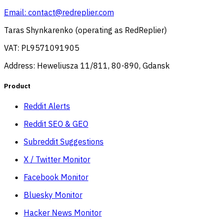
Email:
contact@redreplier.com
Taras Shynkarenko (operating as RedReplier)
VAT: PL9571091905
Address: Heweliusza 11/811, 80-890, Gdansk
Product
Reddit Alerts
Reddit SEO & GEO
Subreddit Suggestions
X / Twitter Monitor
Facebook Monitor
Bluesky Monitor
Hacker News Monitor