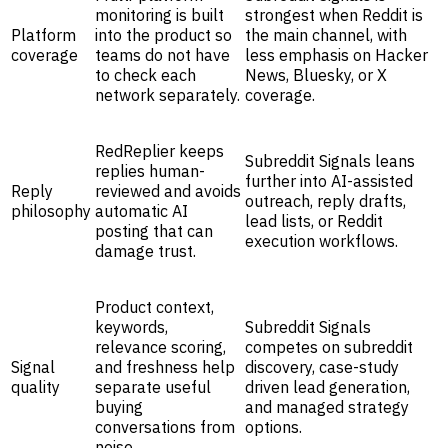
monitoring is built
strongest when Reddit is
Platform
into the product so
the main channel, with
coverage
teams do not have
less emphasis on Hacker
to check each
News, Bluesky, or X
network separately.
coverage.
RedReplier keeps
Subreddit Signals leans
replies human-
further into AI-assisted
Reply
reviewed and avoids
outreach, reply drafts,
philosophy
automatic AI
lead lists, or Reddit
posting that can
execution workflows.
damage trust.
Product context,
keywords,
Subreddit Signals
relevance scoring,
competes on subreddit
Signal
and freshness help
discovery, case-study
quality
separate useful
driven lead generation,
buying
and managed strategy
conversations from
options.
noise.