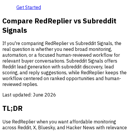
Get Started
Compare RedReplier vs Subreddit
Signals
If you're comparing RedReplier vs Subreddit Signals, the
real question is whether you need broad monitoring,
automation, or a focused human-reviewed workflow for
relevant buyer conversations. Subreddit Signals offers
Reddit lead generation with subreddit discovery, lead
scoring, and reply suggestions, while RedReplier keeps the
workflow centered on ranked opportunities and human-
reviewed replies.
Last updated:
June 2026
TL;DR
Use RedReplier when you want affordable monitoring
across Reddit, X, Bluesky, and Hacker News with relevance