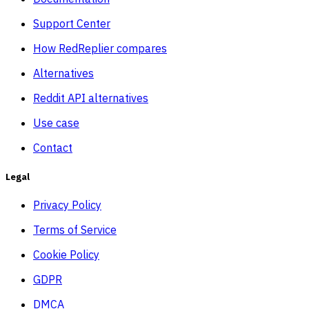
Support Center
How RedReplier compares
Alternatives
Reddit API alternatives
Use case
Contact
Legal
Privacy Policy
Terms of Service
Cookie Policy
GDPR
DMCA