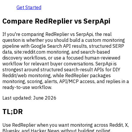
Get Started
Compare RedReplier vs SerpApi
If you're comparing RedReplier vs SerpApi, the real
question is whether you should build a custom monitoring
pipeline with Google Search API results, structured SERP
data, site:reddit.com monitoring, and search-based
discovery workflows, or use a focused human-reviewed
workflow for relevant buyer conversations. SerpApi is
strongest around structured search-result APIs for DIY
Reddit/web monitoring, while RedReplier packages
monitoring, scoring, alerts, API/MCP access, and replies in a
ready-to-use workflow.
Last updated:
June 2026
TL;DR
Use RedReplier when you want monitoring across Reddit, X,
Bluesky, and Hacker News without building polling,