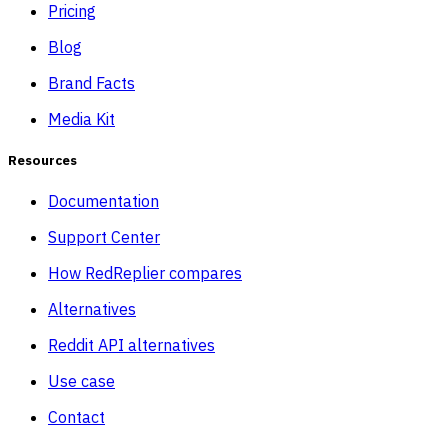
Pricing
Blog
Brand Facts
Media Kit
Resources
Documentation
Support Center
How RedReplier compares
Alternatives
Reddit API alternatives
Use case
Contact