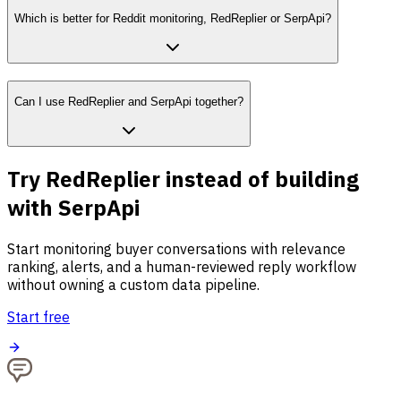
Which is better for Reddit monitoring, RedReplier or SerpApi?
Can I use RedReplier and SerpApi together?
Try RedReplier instead of building
with SerpApi
Start monitoring buyer conversations with relevance
ranking, alerts, and a human-reviewed reply workflow
without owning a custom data pipeline.
Start free