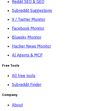
Reddit SEO & GEO
Subreddit Suggestions
X / Twitter Monitor
Facebook Monitor
Bluesky Monitor
Hacker News Monitor
AI Agents & MCP
Free Tools
All free tools
Subreddit Finder
Company
About