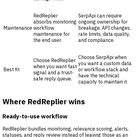
RedReplier
SerpApi can require
absorbs monitoring
ongoing ownership for
Maintenance
workflow
breakage, API changes,
maintenance for
rate limits, data quality,
the end user.
and compliance.
Choose SerpApi when
Choose RedReplier
you want a custom data
when you want fast
Best fit
or workflow stack and
signal and a trust-
have the technical
safe reply queue.
capacity to maintain it.
Where RedReplier wins
Ready-to-use workflow
RedReplier bundles monitoring, relevance scoring, alerts,
statuses, and reply review instead of leaving those as an