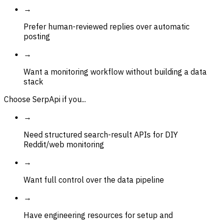
→
Prefer human-reviewed replies over automatic
posting
→
Want a monitoring workflow without building a data
stack
Choose SerpApi if you...
→
Need structured search-result APIs for DIY
Reddit/web monitoring
→
Want full control over the data pipeline
→
Have engineering resources for setup and