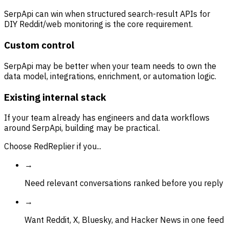
SerpApi can win when structured search-result APIs for
DIY Reddit/web monitoring is the core requirement.
Custom control
SerpApi may be better when your team needs to own the
data model, integrations, enrichment, or automation logic.
Existing internal stack
If your team already has engineers and data workflows
around SerpApi, building may be practical.
Choose RedReplier if you...
→
Need relevant conversations ranked before you reply
→
Want Reddit, X, Bluesky, and Hacker News in one feed