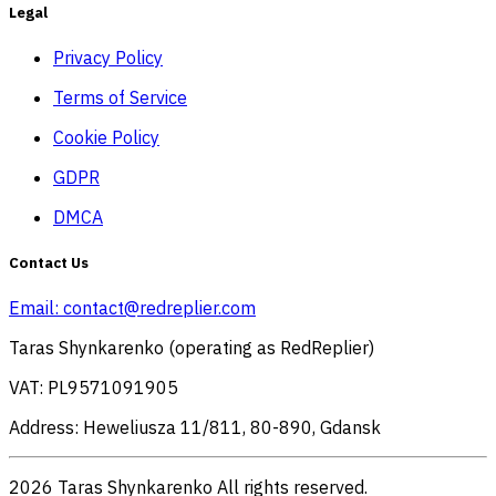
Legal
Privacy Policy
Terms of Service
Cookie Policy
GDPR
DMCA
Contact Us
Email:
contact@redreplier.com
Taras Shynkarenko (operating as RedReplier)
VAT: PL9571091905
Address: Heweliusza 11/811, 80-890, Gdansk
2026 Taras Shynkarenko All rights reserved.