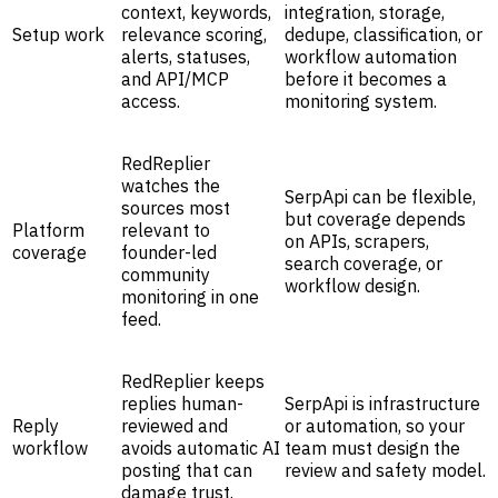
context, keywords,
integration, storage,
Setup work
relevance scoring,
dedupe, classification, or
alerts, statuses,
workflow automation
and API/MCP
before it becomes a
access.
monitoring system.
RedReplier
watches the
SerpApi can be flexible,
sources most
but coverage depends
Platform
relevant to
on APIs, scrapers,
coverage
founder-led
search coverage, or
community
workflow design.
monitoring in one
feed.
RedReplier keeps
replies human-
SerpApi is infrastructure
Reply
reviewed and
or automation, so your
workflow
avoids automatic AI
team must design the
posting that can
review and safety model.
damage trust.