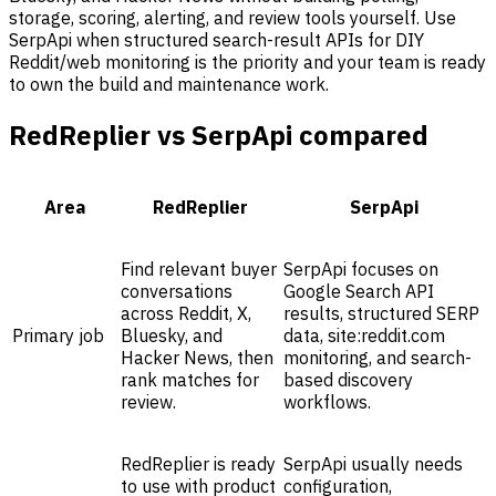
storage, scoring, alerting, and review tools yourself. Use
SerpApi when structured search-result APIs for DIY
Reddit/web monitoring is the priority and your team is ready
to own the build and maintenance work.
RedReplier vs SerpApi compared
Area
RedReplier
SerpApi
Find relevant buyer
SerpApi focuses on
conversations
Google Search API
across Reddit, X,
results, structured SERP
Primary job
Bluesky, and
data, site:reddit.com
Hacker News, then
monitoring, and search-
rank matches for
based discovery
review.
workflows.
RedReplier is ready
SerpApi usually needs
to use with product
configuration,