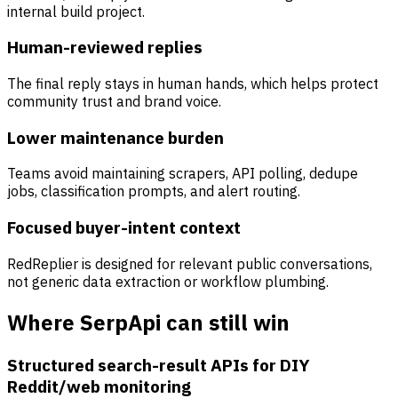
internal build project.
Human-reviewed replies
The final reply stays in human hands, which helps protect
community trust and brand voice.
Lower maintenance burden
Teams avoid maintaining scrapers, API polling, dedupe
jobs, classification prompts, and alert routing.
Focused buyer-intent context
RedReplier is designed for relevant public conversations,
not generic data extraction or workflow plumbing.
Where SerpApi can still win
Structured search-result APIs for DIY
Reddit/web monitoring