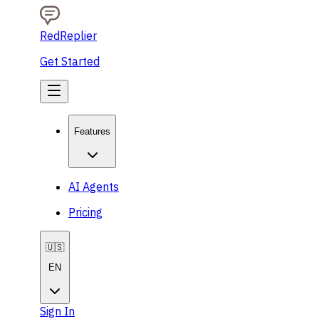
RedReplier
Get Started
Features
AI Agents
Pricing
🇺🇸
EN
Sign In