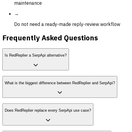
maintenance
→
Do not need a ready-made reply-review workflow
Frequently Asked Questions
Is RedReplier a SerpApi alternative?
What is the biggest difference between RedReplier and SerpApi?
Does RedReplier replace every SerpApi use case?