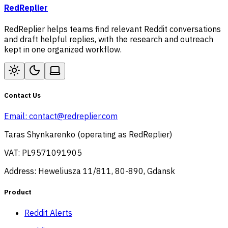
RedReplier
RedReplier helps teams find relevant Reddit conversations
and draft helpful replies, with the research and outreach
kept in one organized workflow.
Contact Us
Email:
contact@redreplier.com
Taras Shynkarenko (operating as RedReplier)
VAT: PL9571091905
Address: Heweliusza 11/811, 80-890, Gdansk
Product
Reddit Alerts