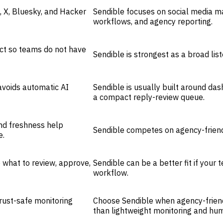
, X, Bluesky, and Hacker
Sendible focuses on social media m
workflows, and agency reporting.
uct so teams do not have
Sendible is strongest as a broad lis
voids automatic AI
Sendible is usually built around dash
a compact reply-review queue.
and freshness help
Sendible competes on agency-frien
e.
 what to review, approve,
Sendible can be a better fit if you
workflow.
rust-safe monitoring
Choose Sendible when agency-frien
than lightweight monitoring and hu