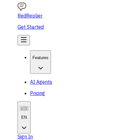
RedReplier
Get Started
Features
AI Agents
Pricing
🇺🇸
EN
Sign In