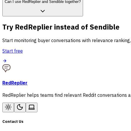
Can I use RedReplier and Sendible together?
Try RedReplier instead of Sendible
Start monitoring buyer conversations with relevance ranking,
Start free
RedReplier
RedReplier helps teams find relevant Reddit conversations an
Contact Us