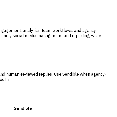
 engagement, analytics, team workflows, and agency
riendly social media management and reporting, while
 and human-reviewed replies. Use Sendible when agency-
eoffs.
Sendible