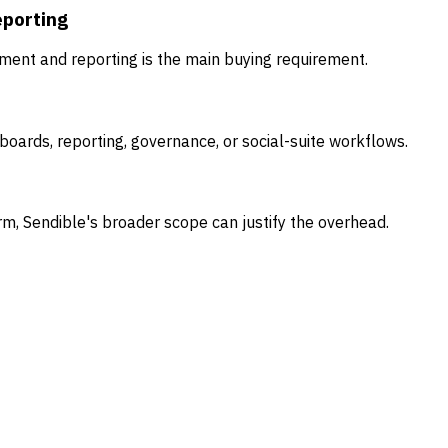
eporting
ent and reporting is the main buying requirement.
oards, reporting, governance, or social-suite workflows.
rm, Sendible's broader scope can justify the overhead.