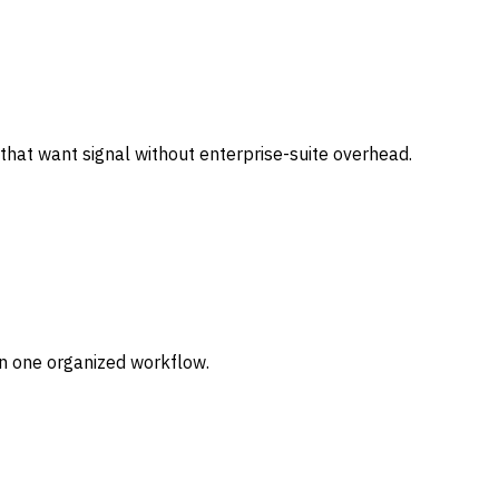
that want signal without enterprise-suite overhead.
in one organized workflow.