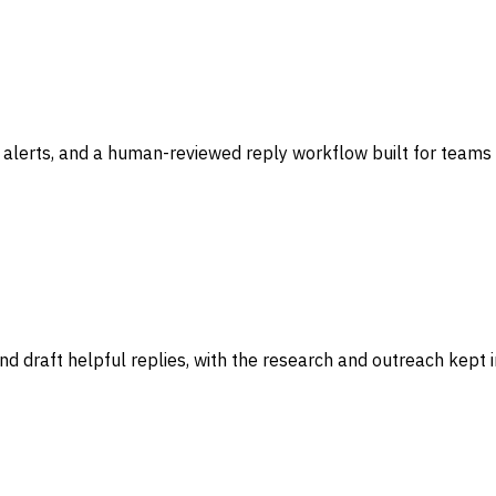
 alerts, and a human-reviewed reply workflow built for teams 
d draft helpful replies, with the research and outreach kept 