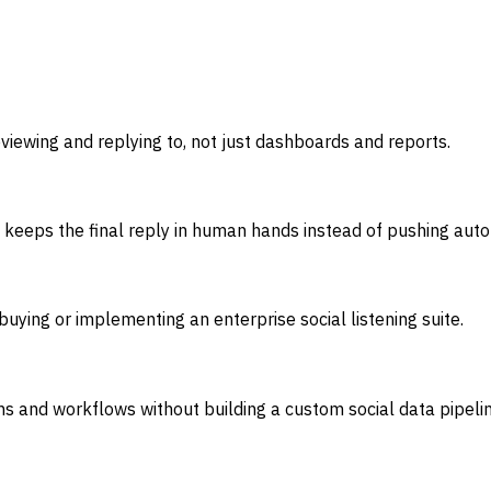
viewing and replying to, not just dashboards and reports.
it keeps the final reply in human hands instead of pushing au
ying or implementing an enterprise social listening suite.
 and workflows without building a custom social data pipelin