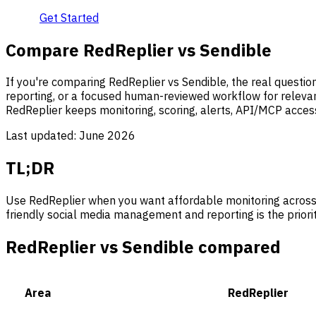
Get Started
Compare RedReplier vs Sendible
If you're comparing RedReplier vs Sendible, the real quest
reporting, or a focused human-reviewed workflow for relevan
RedReplier keeps monitoring, scoring, alerts, API/MCP acces
Last updated:
June 2026
TL;DR
Use RedReplier when you want affordable monitoring across
friendly social media management and reporting is the priorit
RedReplier vs Sendible compared
Area
RedReplier