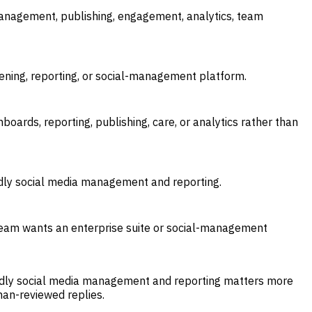
anagement, publishing, engagement, analytics, team
tening, reporting, or social-management platform.
boards, reporting, publishing, care, or analytics rather than
dly social media management and reporting.
r team wants an enterprise suite or social-management
dly social media management and reporting matters more
man-reviewed replies.