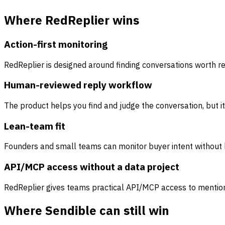
Where RedReplier wins
Action-first monitoring
RedReplier is designed around finding conversations worth re
Human-reviewed reply workflow
The product helps you find and judge the conversation, but 
Lean-team fit
Founders and small teams can monitor buyer intent without bu
API/MCP access without a data project
RedReplier gives teams practical API/MCP access to mentions
Where Sendible can still win