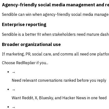
Agency-friendly social media management and r
Sendible can win when agency-friendly social media managem
Enterprise reporting
Sendible is a better fit when stakeholders need mature dashb
Broader organizational use
If marketing, PR, social care, and comms all need one platfo
Choose RedReplier if you...
→
Need relevant conversations ranked before you reply
→
Want Reddit, X, Bluesky, and Hacker News in one feed
→