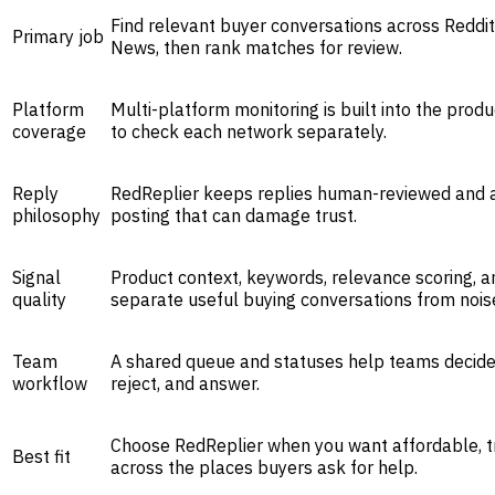
Find relevant buyer conversations across Reddit
Primary job
News, then rank matches for review.
Platform
Multi-platform monitoring is built into the prod
coverage
to check each network separately.
Reply
RedReplier keeps replies human-reviewed and a
philosophy
posting that can damage trust.
Signal
Product context, keywords, relevance scoring, 
quality
separate useful buying conversations from nois
Team
A shared queue and statuses help teams decide
workflow
reject, and answer.
Choose RedReplier when you want affordable, t
Best fit
across the places buyers ask for help.