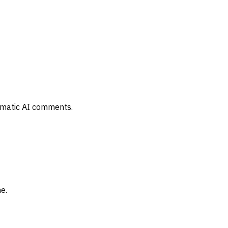
tomatic AI comments.
e.