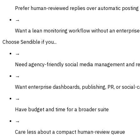
Prefer human-reviewed replies over automatic posting
→
Want a lean monitoring workflow without an enterprise
Choose Sendible if you...
→
Need agency-friendly social media management and re
→
Want enterprise dashboards, publishing, PR, or social-
→
Have budget and time for a broader suite
→
Care less about a compact human-review queue