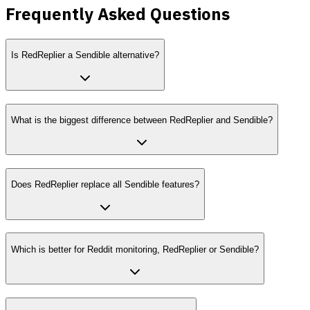
Frequently Asked Questions
Is RedReplier a Sendible alternative?
What is the biggest difference between RedReplier and Sendible?
Does RedReplier replace all Sendible features?
Which is better for Reddit monitoring, RedReplier or Sendible?