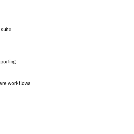
 suite
porting
care workflows