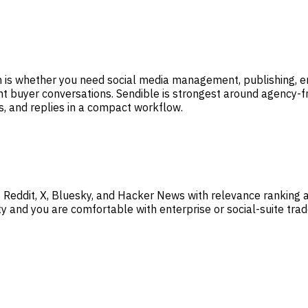
ion is whether you need social media management, publishing,
t buyer conversations. Sendible is strongest around agency-f
s, and replies in a compact workflow.
 Reddit, X, Bluesky, and Hacker News with relevance ranking
y and you are comfortable with enterprise or social-suite trad