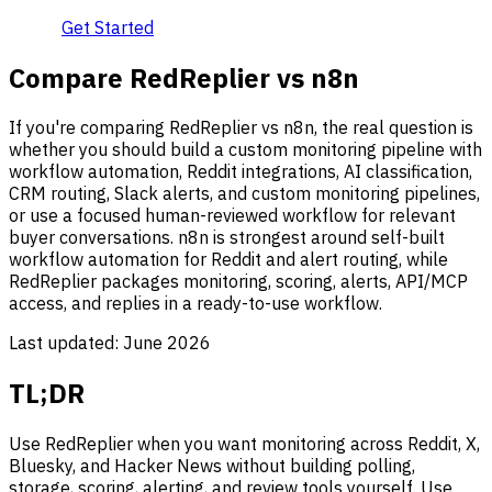
Get Started
Compare RedReplier vs n8n
If you're comparing RedReplier vs n8n, the real question is
whether you should build a custom monitoring pipeline with
workflow automation, Reddit integrations, AI classification,
CRM routing, Slack alerts, and custom monitoring pipelines,
or use a focused human-reviewed workflow for relevant
buyer conversations. n8n is strongest around self-built
workflow automation for Reddit and alert routing, while
RedReplier packages monitoring, scoring, alerts, API/MCP
access, and replies in a ready-to-use workflow.
Last updated:
June 2026
TL;DR
Use RedReplier when you want monitoring across Reddit, X,
Bluesky, and Hacker News without building polling,
storage, scoring, alerting, and review tools yourself. Use