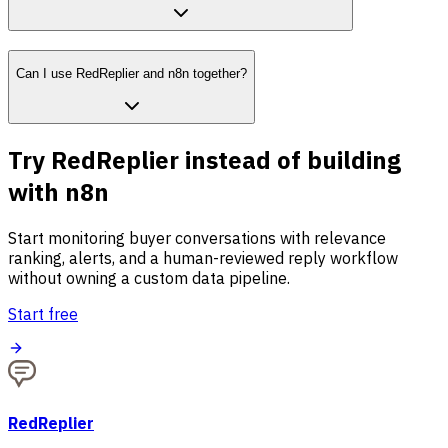
Can I use RedReplier and n8n together?
Try RedReplier instead of building
with n8n
Start monitoring buyer conversations with relevance
ranking, alerts, and a human-reviewed reply workflow
without owning a custom data pipeline.
Start free
RedReplier