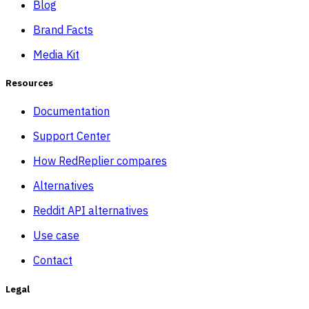
Blog
Brand Facts
Media Kit
Resources
Documentation
Support Center
How RedReplier compares
Alternatives
Reddit API alternatives
Use case
Contact
Legal