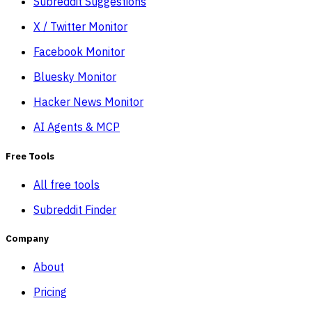
Subreddit Suggestions
X / Twitter Monitor
Facebook Monitor
Bluesky Monitor
Hacker News Monitor
AI Agents & MCP
Free Tools
All free tools
Subreddit Finder
Company
About
Pricing