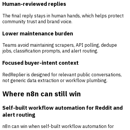
Human-reviewed replies
The final reply stays in human hands, which helps protect
community trust and brand voice.
Lower maintenance burden
Teams avoid maintaining scrapers, API polling, dedupe
jobs, classification prompts, and alert routing.
Focused buyer-intent context
RedReplier is designed for relevant public conversations,
not generic data extraction or workflow plumbing.
Where n8n can still win
Self-built workflow automation for Reddit and
alert routing
n8n can win when self-built workflow automation for