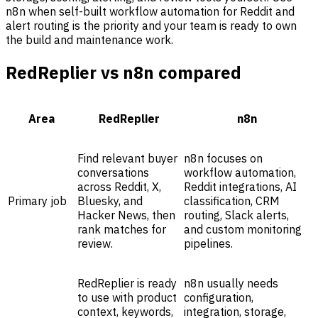
n8n when self-built workflow automation for Reddit and
alert routing is the priority and your team is ready to own
the build and maintenance work.
RedReplier vs n8n compared
Area
RedReplier
n8n
Find relevant buyer
n8n focuses on
conversations
workflow automation,
across Reddit, X,
Reddit integrations, AI
Primary job
Bluesky, and
classification, CRM
Hacker News, then
routing, Slack alerts,
rank matches for
and custom monitoring
review.
pipelines.
RedReplier is ready
n8n usually needs
to use with product
configuration,
context, keywords,
integration, storage,