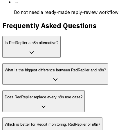
→
Do not need a ready-made reply-review workflow
Frequently Asked Questions
Is RedReplier a n8n alternative?
What is the biggest difference between RedReplier and n8n?
Does RedReplier replace every n8n use case?
Which is better for Reddit monitoring, RedReplier or n8n?