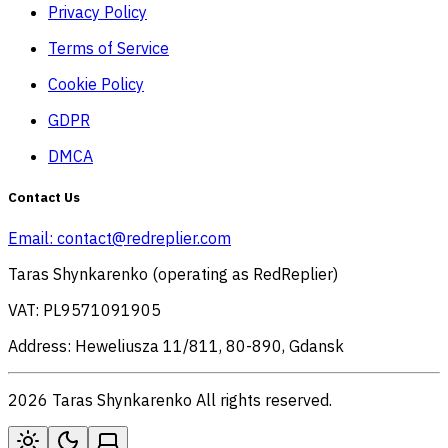
Privacy Policy
Terms of Service
Cookie Policy
GDPR
DMCA
Contact Us
Email:
contact@redreplier.com
Taras Shynkarenko (operating as RedReplier)
VAT: PL9571091905
Address: Heweliusza 11/811, 80-890, Gdansk
2026 Taras Shynkarenko All rights reserved.