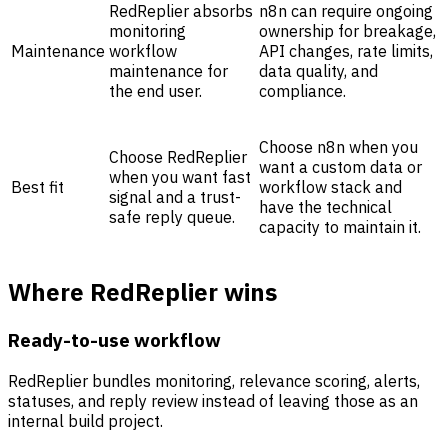
RedReplier absorbs
n8n can require ongoing
monitoring
ownership for breakage,
Maintenance
workflow
API changes, rate limits,
maintenance for
data quality, and
the end user.
compliance.
Choose n8n when you
Choose RedReplier
want a custom data or
when you want fast
Best fit
workflow stack and
signal and a trust-
have the technical
safe reply queue.
capacity to maintain it.
Where RedReplier wins
Ready-to-use workflow
RedReplier bundles monitoring, relevance scoring, alerts,
statuses, and reply review instead of leaving those as an
internal build project.