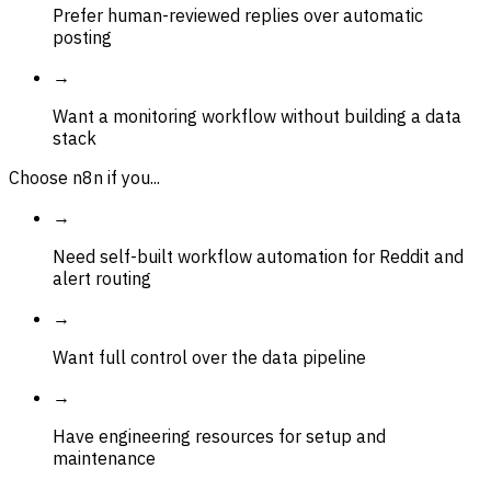
Prefer human-reviewed replies over automatic
posting
→
Want a monitoring workflow without building a data
stack
Choose n8n if you...
→
Need self-built workflow automation for Reddit and
alert routing
→
Want full control over the data pipeline
→
Have engineering resources for setup and
maintenance