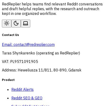
RedReplier helps teams find relevant Reddit conversations
and draft helpful replies, with the research and outreach
kept in one organized workflow.
Contact Us
Email:
contact@redreplier.com
Taras Shynkarenko (operating as RedReplier)
VAT: PL9571091905
Address: Heweliusza 11/811, 80-890, Gdansk
Product
Reddit Alerts
Reddit SEO & GEO