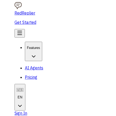
RedReplier
Get Started
Features
AI Agents
Pricing
🇺🇸
EN
Sign In