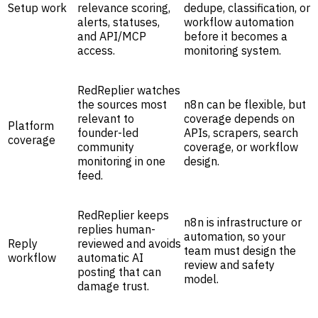
Setup work
relevance scoring,
dedupe, classification, or
alerts, statuses,
workflow automation
and API/MCP
before it becomes a
access.
monitoring system.
RedReplier watches
the sources most
n8n can be flexible, but
relevant to
coverage depends on
Platform
founder-led
APIs, scrapers, search
coverage
community
coverage, or workflow
monitoring in one
design.
feed.
RedReplier keeps
n8n is infrastructure or
replies human-
automation, so your
Reply
reviewed and avoids
team must design the
workflow
automatic AI
review and safety
posting that can
model.
damage trust.