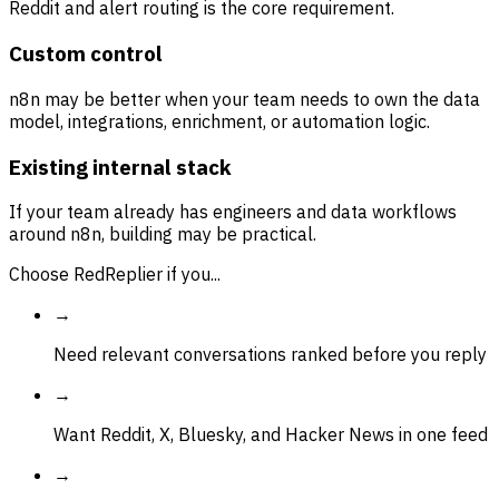
Reddit and alert routing is the core requirement.
Custom control
n8n may be better when your team needs to own the data
model, integrations, enrichment, or automation logic.
Existing internal stack
If your team already has engineers and data workflows
around n8n, building may be practical.
Choose RedReplier if you...
→
Need relevant conversations ranked before you reply
→
Want Reddit, X, Bluesky, and Hacker News in one feed
→