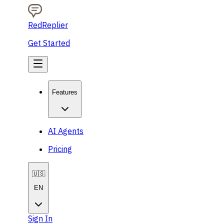
RedReplier
Get Started
Features
AI Agents
Pricing
🇺🇸
EN
Sign In