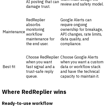
AI posting that can
review and safety model.
damage trust.
RedReplier
Google Alerts can
absorbs
require ongoing
monitoring
ownership for breakage,
Maintenance
workflow
API changes, rate limits,
maintenance for
data quality, and
the end user.
compliance.
Choose RedReplier
Choose Google Alerts
when you want
when you want a custom
Best fit
fast signal and a
data or workflow stack
trust-safe reply
and have the technical
queue.
capacity to maintain it.
Where RedReplier wins
Ready-to-use workflow