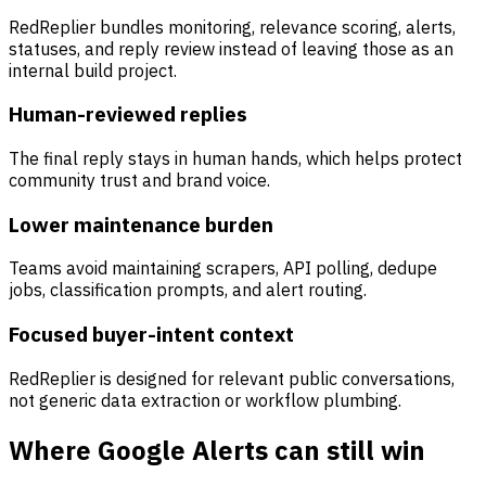
RedReplier bundles monitoring, relevance scoring, alerts,
statuses, and reply review instead of leaving those as an
internal build project.
Human-reviewed replies
The final reply stays in human hands, which helps protect
community trust and brand voice.
Lower maintenance burden
Teams avoid maintaining scrapers, API polling, dedupe
jobs, classification prompts, and alert routing.
Focused buyer-intent context
RedReplier is designed for relevant public conversations,
not generic data extraction or workflow plumbing.
Where Google Alerts can still win