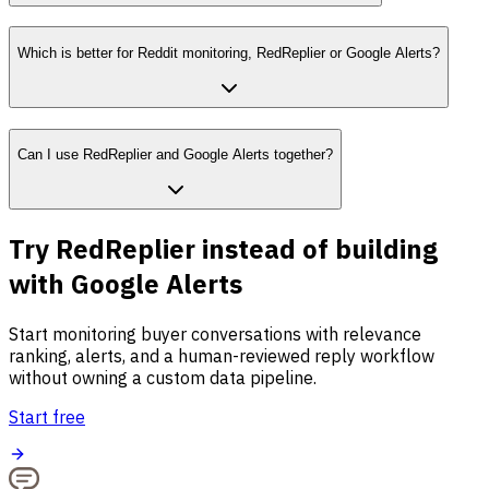
Which is better for Reddit monitoring, RedReplier or Google Alerts?
Can I use RedReplier and Google Alerts together?
Try RedReplier instead of building
with Google Alerts
Start monitoring buyer conversations with relevance
ranking, alerts, and a human-reviewed reply workflow
without owning a custom data pipeline.
Start free