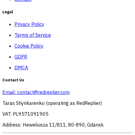
Legal
Privacy Policy
Terms of Service
Cookie Policy
GDPR
DMCA
Contact Us
Email:
contact@redreplier.com
Taras Shynkarenko (operating as RedReplier)
VAT: PL9571091905
Address: Heweliusza 11/811, 80-890, Gdansk