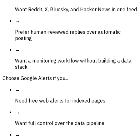
Want Reddit, X, Bluesky, and Hacker News in one feed
→
Prefer human-reviewed replies over automatic
posting
→
Want a monitoring workflow without building a data
stack
Choose Google Alerts if you...
→
Need free web alerts for indexed pages
→
Want full control over the data pipeline
→