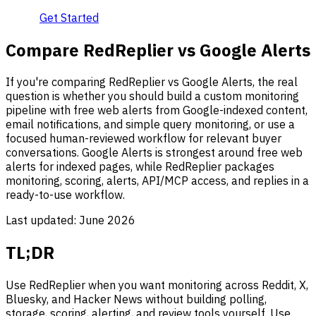
Get Started
Compare RedReplier vs Google Alerts
If you're comparing RedReplier vs Google Alerts, the real
question is whether you should build a custom monitoring
pipeline with free web alerts from Google-indexed content,
email notifications, and simple query monitoring, or use a
focused human-reviewed workflow for relevant buyer
conversations. Google Alerts is strongest around free web
alerts for indexed pages, while RedReplier packages
monitoring, scoring, alerts, API/MCP access, and replies in a
ready-to-use workflow.
Last updated:
June 2026
TL;DR
Use RedReplier when you want monitoring across Reddit, X,
Bluesky, and Hacker News without building polling,
storage, scoring, alerting, and review tools yourself. Use