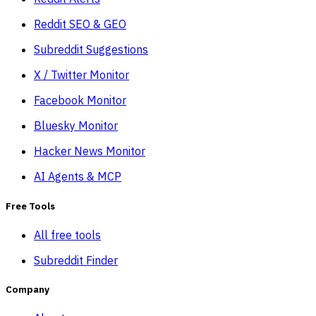
Reddit SEO & GEO
Subreddit Suggestions
X / Twitter Monitor
Facebook Monitor
Bluesky Monitor
Hacker News Monitor
AI Agents & MCP
Free Tools
All free tools
Subreddit Finder
Company