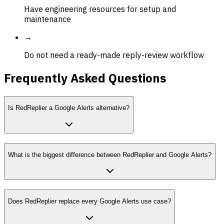
Have engineering resources for setup and
maintenance
→
Do not need a ready-made reply-review workflow
Frequently Asked Questions
Is RedReplier a Google Alerts alternative?
What is the biggest difference between RedReplier and Google Alerts?
Does RedReplier replace every Google Alerts use case?