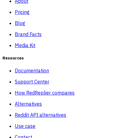
About
Pricing
Blog
Brand Facts
Media Kit
Resources
Documentation
Support Center
How RedReplier compares
Alternatives
Reddit API alternatives
Use case
Contact