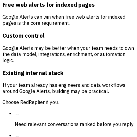
Free web alerts for indexed pages
Google Alerts can win when free web alerts for indexed
pages is the core requirement.
Custom control
Google Alerts may be better when your team needs to own
the data model, integrations, enrichment, or automation
logic.
Existing internal stack
If your team already has engineers and data workflows
around Google Alerts, building may be practical.
Choose RedReplier if you...
→
Need relevant conversations ranked before you reply
→