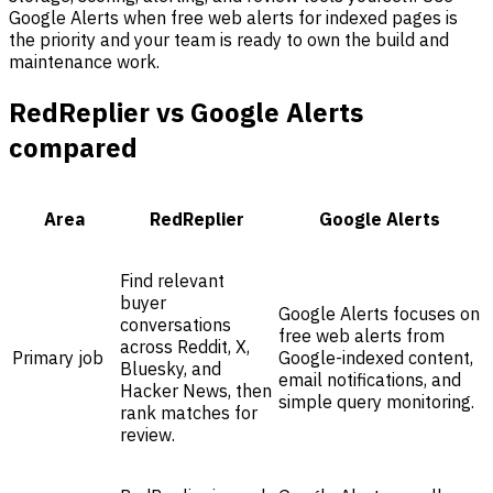
Google Alerts when free web alerts for indexed pages is
the priority and your team is ready to own the build and
maintenance work.
RedReplier vs Google Alerts
compared
Area
RedReplier
Google Alerts
Find relevant
buyer
Google Alerts focuses on
conversations
free web alerts from
across Reddit, X,
Primary job
Google-indexed content,
Bluesky, and
email notifications, and
Hacker News, then
simple query monitoring.
rank matches for
review.