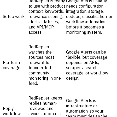
RedReplier is ready
Google Alerts usually
to use with product
needs configuration,
context, keywords,
integration, storage,
Setup work
relevance scoring,
dedupe, classification, or
alerts, statuses,
workflow automation
and API/MCP
before it becomes a
access.
monitoring system.
RedReplier
watches the
Google Alerts can be
sources most
flexible, but coverage
Platform
relevant to
depends on APIs,
coverage
founder-led
scrapers, search
community
coverage, or workflow
monitoring in one
design.
feed.
RedReplier keeps
Google Alerts is
replies human-
infrastructure or
Reply
reviewed and
automation, so your
workflow
avoids automatic
team must design the