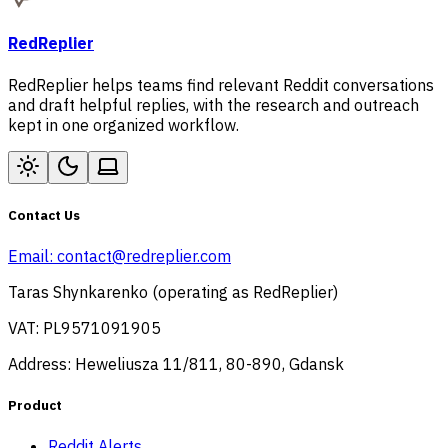
RedReplier
RedReplier helps teams find relevant Reddit conversations
and draft helpful replies, with the research and outreach
kept in one organized workflow.
Contact Us
Email:
contact@redreplier.com
Taras Shynkarenko (operating as RedReplier)
VAT: PL9571091905
Address: Heweliusza 11/811, 80-890, Gdansk
Product
Reddit Alerts