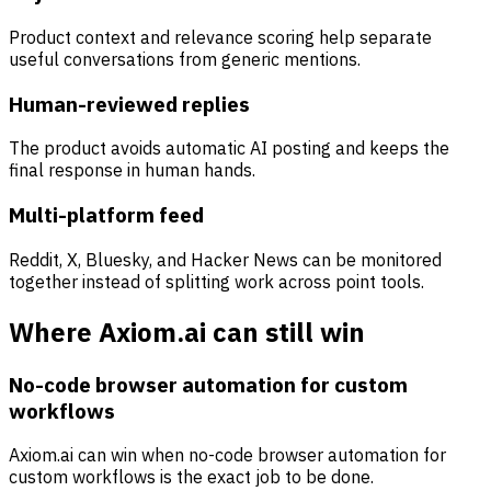
Product context and relevance scoring help separate
useful conversations from generic mentions.
Human-reviewed replies
The product avoids automatic AI posting and keeps the
final response in human hands.
Multi-platform feed
Reddit, X, Bluesky, and Hacker News can be monitored
together instead of splitting work across point tools.
Where Axiom.ai can still win
No-code browser automation for custom
workflows
Axiom.ai can win when no-code browser automation for
custom workflows is the exact job to be done.