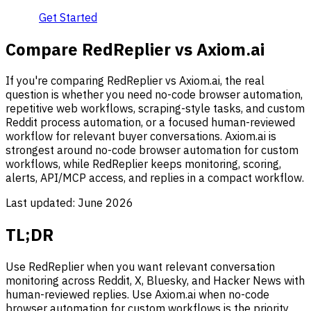
Get Started
Compare RedReplier vs Axiom.ai
If you're comparing RedReplier vs Axiom.ai, the real
question is whether you need no-code browser automation,
repetitive web workflows, scraping-style tasks, and custom
Reddit process automation, or a focused human-reviewed
workflow for relevant buyer conversations. Axiom.ai is
strongest around no-code browser automation for custom
workflows, while RedReplier keeps monitoring, scoring,
alerts, API/MCP access, and replies in a compact workflow.
Last updated:
June 2026
TL;DR
Use RedReplier when you want relevant conversation
monitoring across Reddit, X, Bluesky, and Hacker News with
human-reviewed replies. Use Axiom.ai when no-code
browser automation for custom workflows is the priority