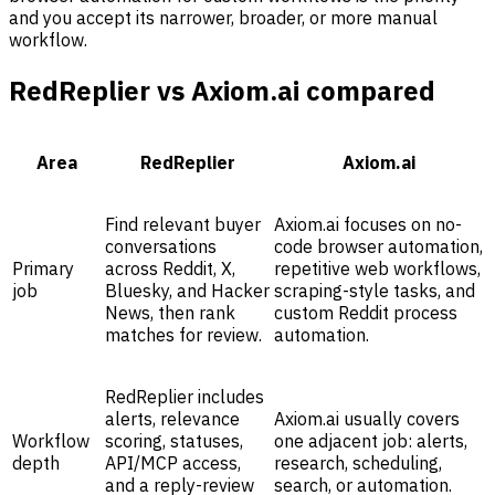
and you accept its narrower, broader, or more manual
workflow.
RedReplier vs Axiom.ai compared
Area
RedReplier
Axiom.ai
Find relevant buyer
Axiom.ai focuses on no-
conversations
code browser automation,
Primary
across Reddit, X,
repetitive web workflows,
job
Bluesky, and Hacker
scraping-style tasks, and
News, then rank
custom Reddit process
matches for review.
automation.
RedReplier includes
alerts, relevance
Axiom.ai usually covers
Workflow
scoring, statuses,
one adjacent job: alerts,
depth
API/MCP access,
research, scheduling,
and a reply-review
search, or automation.