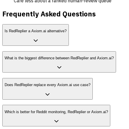
Care less about a ranked human-review queue
Frequently Asked Questions
Is RedReplier a Axiom.ai alternative?
What is the biggest difference between RedReplier and Axiom.ai?
Does RedReplier replace every Axiom.ai use case?
Which is better for Reddit monitoring, RedReplier or Axiom.ai?