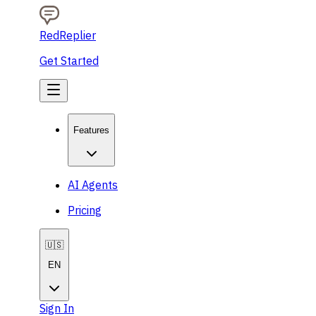
RedReplier
Get Started
Features
AI Agents
Pricing
🇺🇸
EN
Sign In