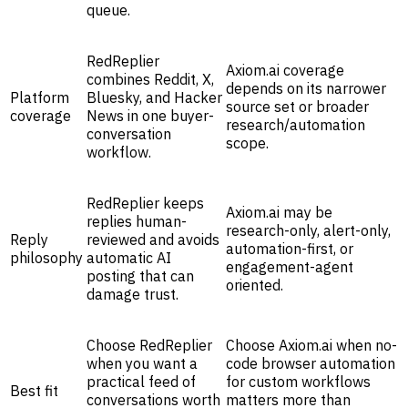
queue.
RedReplier
Axiom.ai coverage
combines Reddit, X,
depends on its narrower
Platform
Bluesky, and Hacker
source set or broader
coverage
News in one buyer-
research/automation
conversation
scope.
workflow.
RedReplier keeps
Axiom.ai may be
replies human-
research-only, alert-only,
Reply
reviewed and avoids
automation-first, or
philosophy
automatic AI
engagement-agent
posting that can
oriented.
damage trust.
Choose RedReplier
Choose Axiom.ai when no-
when you want a
code browser automation
practical feed of
for custom workflows
Best fit
conversations worth
matters more than