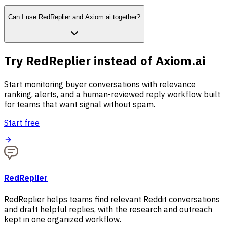
Can I use RedReplier and Axiom.ai together?
Try RedReplier instead of Axiom.ai
Start monitoring buyer conversations with relevance
ranking, alerts, and a human-reviewed reply workflow built
for teams that want signal without spam.
Start free
RedReplier
RedReplier helps teams find relevant Reddit conversations
and draft helpful replies, with the research and outreach
kept in one organized workflow.