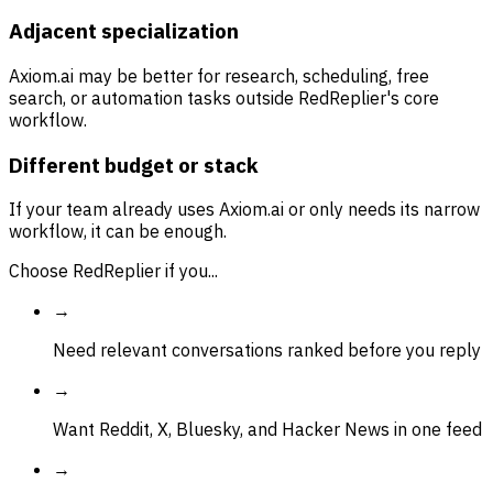
Adjacent specialization
Axiom.ai may be better for research, scheduling, free
search, or automation tasks outside RedReplier's core
workflow.
Different budget or stack
If your team already uses Axiom.ai or only needs its narrow
workflow, it can be enough.
Choose RedReplier if you...
→
Need relevant conversations ranked before you reply
→
Want Reddit, X, Bluesky, and Hacker News in one feed
→