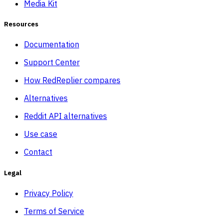
Media Kit
Resources
Documentation
Support Center
How RedReplier compares
Alternatives
Reddit API alternatives
Use case
Contact
Legal
Privacy Policy
Terms of Service