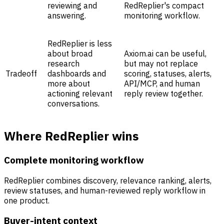
reviewing and
RedReplier's compact
answering.
monitoring workflow.
RedReplier is less
about broad
Axiom.ai can be useful,
research
but may not replace
Tradeoff
dashboards and
scoring, statuses, alerts,
more about
API/MCP, and human
actioning relevant
reply review together.
conversations.
Where RedReplier wins
Complete monitoring workflow
RedReplier combines discovery, relevance ranking, alerts,
review statuses, and human-reviewed reply workflow in
one product.
Buyer-intent context