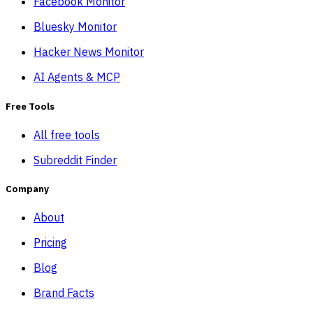
Facebook Monitor
Bluesky Monitor
Hacker News Monitor
AI Agents & MCP
Free Tools
All free tools
Subreddit Finder
Company
About
Pricing
Blog
Brand Facts