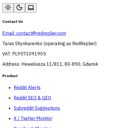
Contact Us
Email:
contact@redreplier.com
Taras Shynkarenko (operating as RedReplier)
VAT: PL9571091905
Address: Heweliusza 11/811, 80-890, Gdansk
Product
Reddit Alerts
Reddit SEO & GEO
Subreddit Suggestions
X / Twitter Monitor