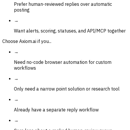
Prefer human-reviewed replies over automatic
posting
→
Want alerts, scoring, statuses, and API/MCP together
Choose Axiom.ai if you...
→
Need no-code browser automation for custom
workflows
→
Only need a narrow point solution or research tool
→
Already have a separate reply workflow
→