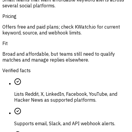
several social platforms.
Pricing
Offers free and paid plans; check KWatch.io for current
keyword, source, and webhook limits.
Fit
Broad and affordable, but teams still need to qualify
matches and manage replies elsewhere.
Verified facts
Lists Reddit, X, LinkedIn, Facebook, YouTube, and
Hacker News as supported platforms.
Supports email, Slack, and API webhook alerts.