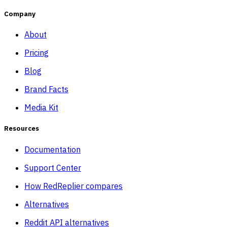
Company
About
Pricing
Blog
Brand Facts
Media Kit
Resources
Documentation
Support Center
How RedReplier compares
Alternatives
Reddit API alternatives