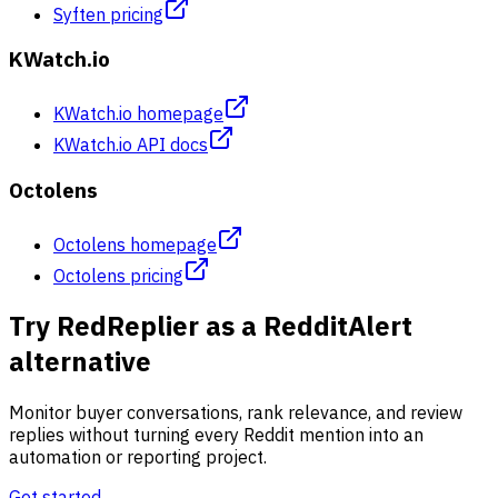
Syften pricing
KWatch.io
KWatch.io homepage
KWatch.io API docs
Octolens
Octolens homepage
Octolens pricing
Try RedReplier as a RedditAlert
alternative
Monitor buyer conversations, rank relevance, and review
replies without turning every Reddit mention into an
automation or reporting project.
Get started