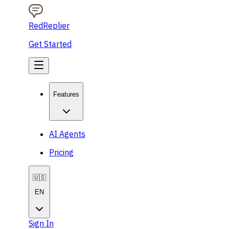
RedReplier
Get Started
Features
AI Agents
Pricing
🇺🇸
EN
Sign In