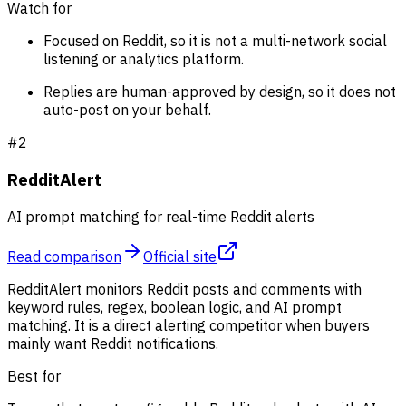
Watch for
Focused on Reddit, so it is not a multi-network social
listening or analytics platform.
Replies are human-approved by design, so it does not
auto-post on your behalf.
#
2
RedditAlert
AI prompt matching for real-time Reddit alerts
Read comparison
Official site
RedditAlert monitors Reddit posts and comments with
keyword rules, regex, boolean logic, and AI prompt
matching. It is a direct alerting competitor when buyers
mainly want Reddit notifications.
Best for