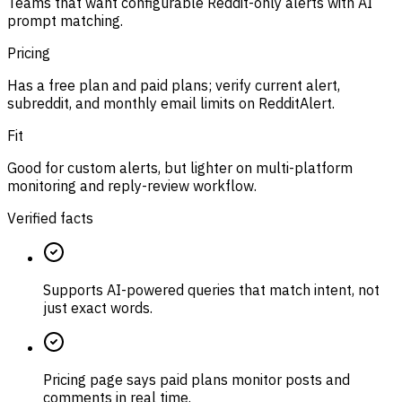
Teams that want configurable Reddit-only alerts with AI
prompt matching.
Pricing
Has a free plan and paid plans; verify current alert,
subreddit, and monthly email limits on RedditAlert.
Fit
Good for custom alerts, but lighter on multi-platform
monitoring and reply-review workflow.
Verified facts
Supports AI-powered queries that match intent, not
just exact words.
Pricing page says paid plans monitor posts and
comments in real time.