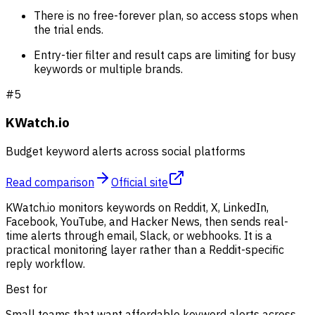
There is no free-forever plan, so access stops when
the trial ends.
Entry-tier filter and result caps are limiting for busy
keywords or multiple brands.
#
5
KWatch.io
Budget keyword alerts across social platforms
Read comparison
Official site
KWatch.io monitors keywords on Reddit, X, LinkedIn,
Facebook, YouTube, and Hacker News, then sends real-
time alerts through email, Slack, or webhooks. It is a
practical monitoring layer rather than a Reddit-specific
reply workflow.
Best for
Small teams that want affordable keyword alerts across