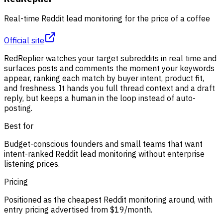
Real-time Reddit lead monitoring for the price of a coffee
Official site
RedReplier watches your target subreddits in real time and
surfaces posts and comments the moment your keywords
appear, ranking each match by buyer intent, product fit,
and freshness. It hands you full thread context and a draft
reply, but keeps a human in the loop instead of auto-
posting.
Best for
Budget-conscious founders and small teams that want
intent-ranked Reddit lead monitoring without enterprise
listening prices.
Pricing
Positioned as the cheapest Reddit monitoring around, with
entry pricing advertised from $19/month.