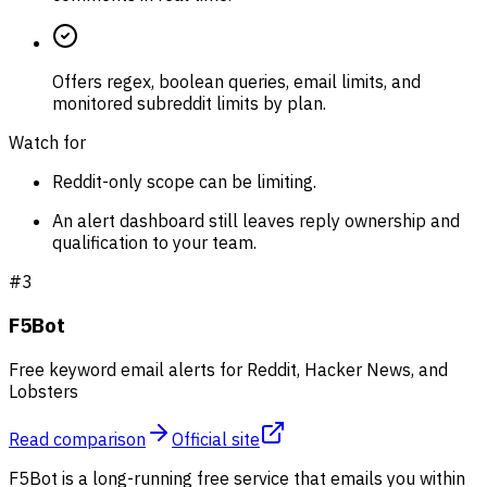
Offers regex, boolean queries, email limits, and
monitored subreddit limits by plan.
Watch for
Reddit-only scope can be limiting.
An alert dashboard still leaves reply ownership and
qualification to your team.
#
3
F5Bot
Free keyword email alerts for Reddit, Hacker News, and
Lobsters
Read comparison
Official site
F5Bot is a long-running free service that emails you within