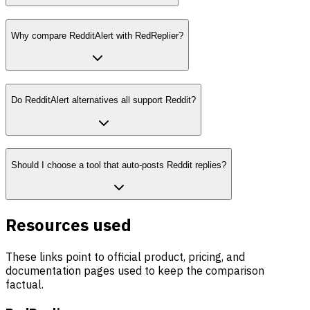
Why compare RedditAlert with RedReplier?
Do RedditAlert alternatives all support Reddit?
Should I choose a tool that auto-posts Reddit replies?
Resources used
These links point to official product, pricing, and
documentation pages used to keep the comparison
factual.