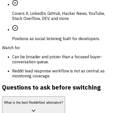
Covers X, LinkedIn, GitHub, Hacker News, YouTube,
Stack Overflow, DEV, and more.
Positions as social listening built for developers.
Watch for
Can be broader and pricier than a focused buyer-
conversation queue.
Reddit lead response workflow is not as central as
monitoring coverage.
Questions to ask before switching
What is the best RedditAlert alternative?