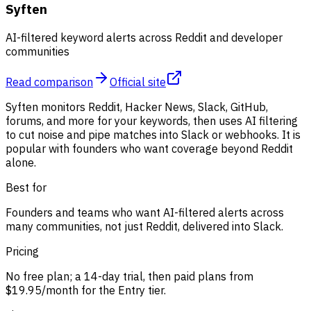
Syften
AI-filtered keyword alerts across Reddit and developer
communities
Read comparison
Official site
Syften monitors Reddit, Hacker News, Slack, GitHub,
forums, and more for your keywords, then uses AI filtering
to cut noise and pipe matches into Slack or webhooks. It is
popular with founders who want coverage beyond Reddit
alone.
Best for
Founders and teams who want AI-filtered alerts across
many communities, not just Reddit, delivered into Slack.
Pricing
No free plan; a 14-day trial, then paid plans from
$19.95/month for the Entry tier.