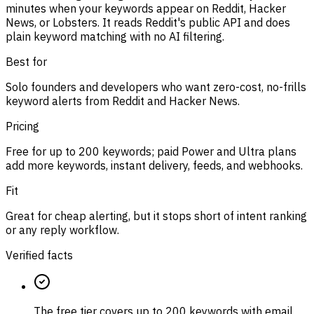
minutes when your keywords appear on Reddit, Hacker
News, or Lobsters. It reads Reddit's public API and does
plain keyword matching with no AI filtering.
Best for
Solo founders and developers who want zero-cost, no-frills
keyword alerts from Reddit and Hacker News.
Pricing
Free for up to 200 keywords; paid Power and Ultra plans
add more keywords, instant delivery, feeds, and webhooks.
Fit
Great for cheap alerting, but it stops short of intent ranking
or any reply workflow.
Verified facts
The free tier covers up to 200 keywords with email