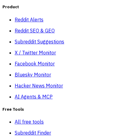
Product
Reddit Alerts
Reddit SEO & GEO
Subreddit Suggestions
X / Twitter Monitor
Facebook Monitor
Bluesky Monitor
Hacker News Monitor
AI Agents & MCP
Free Tools
All free tools
Subreddit Finder