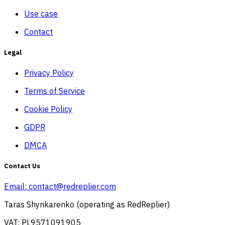
Use case
Contact
Legal
Privacy Policy
Terms of Service
Cookie Policy
GDPR
DMCA
Contact Us
Email:
contact@redreplier.com
Taras Shynkarenko (operating as RedReplier)
VAT: PL9571091905