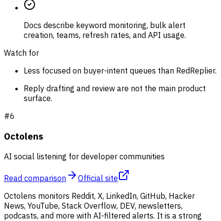
Docs describe keyword monitoring, bulk alert
creation, teams, refresh rates, and API usage.
Watch for
Less focused on buyer-intent queues than RedReplier.
Reply drafting and review are not the main product
surface.
#
6
Octolens
AI social listening for developer communities
Read comparison
Official site
Octolens monitors Reddit, X, LinkedIn, GitHub, Hacker
News, YouTube, Stack Overflow, DEV, newsletters,
podcasts, and more with AI-filtered alerts. It is a strong