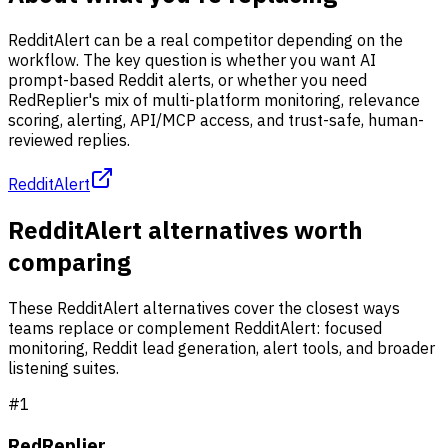
RedditAlert can be a real competitor depending on the
workflow. The key question is whether you want AI
prompt-based Reddit alerts, or whether you need
RedReplier's mix of multi-platform monitoring, relevance
scoring, alerting, API/MCP access, and trust-safe, human-
reviewed replies.
RedditAlert
RedditAlert alternatives worth
comparing
These RedditAlert alternatives cover the closest ways
teams replace or complement RedditAlert: focused
monitoring, Reddit lead generation, alert tools, and broader
listening suites.
#
1
RedReplier