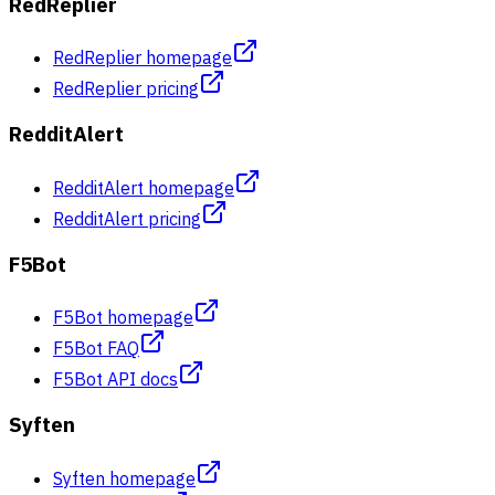
RedReplier
RedReplier homepage
RedReplier pricing
RedditAlert
RedditAlert homepage
RedditAlert pricing
F5Bot
F5Bot homepage
F5Bot FAQ
F5Bot API docs
Syften
Syften homepage