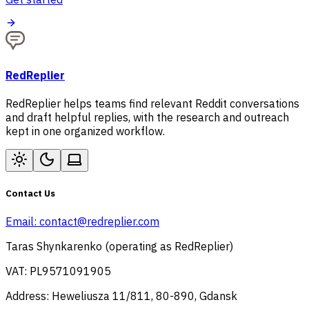
RedReplier
RedReplier helps teams find relevant Reddit conversations
and draft helpful replies, with the research and outreach
kept in one organized workflow.
Contact Us
Email:
contact@redreplier.com
Taras Shynkarenko (operating as RedReplier)
VAT: PL9571091905
Address: Heweliusza 11/811, 80-890, Gdansk