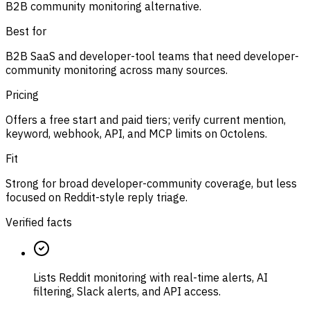
B2B community monitoring alternative.
Best for
B2B SaaS and developer-tool teams that need developer-
community monitoring across many sources.
Pricing
Offers a free start and paid tiers; verify current mention,
keyword, webhook, API, and MCP limits on Octolens.
Fit
Strong for broad developer-community coverage, but less
focused on Reddit-style reply triage.
Verified facts
Lists Reddit monitoring with real-time alerts, AI
filtering, Slack alerts, and API access.