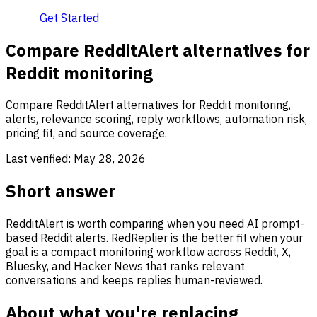
Get Started
Compare RedditAlert alternatives for
Reddit monitoring
Compare RedditAlert alternatives for Reddit monitoring,
alerts, relevance scoring, reply workflows, automation risk,
pricing fit, and source coverage.
Last verified:
May 28, 2026
Short answer
RedditAlert is worth comparing when you need AI prompt-
based Reddit alerts. RedReplier is the better fit when your
goal is a compact monitoring workflow across Reddit, X,
Bluesky, and Hacker News that ranks relevant
conversations and keeps replies human-reviewed.
About what you're replacing