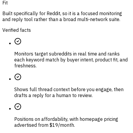
Fit
Built specifically for Reddit, so it is a focused monitoring
and reply tool rather than a broad multi-network suite.
Verified facts
Monitors target subreddits in real time and ranks
each keyword match by buyer intent, product fit, and
freshness.
Shows full thread context before you engage, then
drafts a reply for a human to review.
Positions on affordability, with homepage pricing
advertised from $19/month.