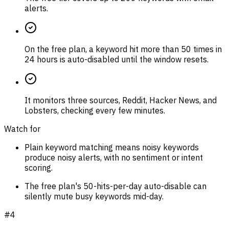
alerts.
On the free plan, a keyword hit more than 50 times in
24 hours is auto-disabled until the window resets.
It monitors three sources, Reddit, Hacker News, and
Lobsters, checking every few minutes.
Watch for
Plain keyword matching means noisy keywords
produce noisy alerts, with no sentiment or intent
scoring.
The free plan's 50-hits-per-day auto-disable can
silently mute busy keywords mid-day.
#
4