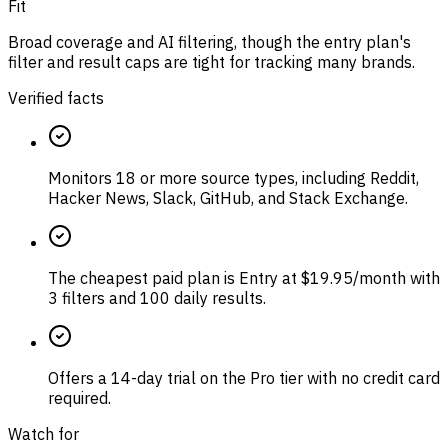
Fit
Broad coverage and AI filtering, though the entry plan's
filter and result caps are tight for tracking many brands.
Verified facts
Monitors 18 or more source types, including Reddit,
Hacker News, Slack, GitHub, and Stack Exchange.
The cheapest paid plan is Entry at $19.95/month with
3 filters and 100 daily results.
Offers a 14-day trial on the Pro tier with no credit card
required.
Watch for