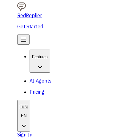
RedReplier
Get Started
Features
AI Agents
Pricing
🇺🇸
EN
Sign In