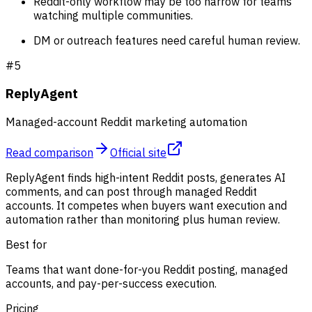
Reddit-only workflow may be too narrow for teams
watching multiple communities.
DM or outreach features need careful human review.
#
5
ReplyAgent
Managed-account Reddit marketing automation
Read comparison
Official site
ReplyAgent finds high-intent Reddit posts, generates AI
comments, and can post through managed Reddit
accounts. It competes when buyers want execution and
automation rather than monitoring plus human review.
Best for
Teams that want done-for-you Reddit posting, managed
accounts, and pay-per-success execution.
Pricing