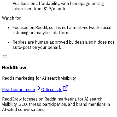
Positions on affordability, with homepage pricing
advertised from $19/month.
Watch for
Focused on Reddit, so it is not a multi-network social
listening or analytics platform.
Replies are human-approved by design, so it does not
auto-post on your behalf.
#
2
ReddGrow
Reddit marketing for AI search visibility
Read comparison
Official site
ReddGrow focuses on Reddit marketing for AI search
visibility, GEO, thread participation, and brand mentions in
AI-cited conversations.