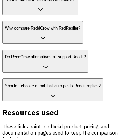
Why compare ReddGrow with RedReplier?
Do ReddGrow alternatives all support Reddit?
Should I choose a tool that auto-posts Reddit replies?
Resources used
These links point to official product, pricing, and
documentation pages used to keep the comparison