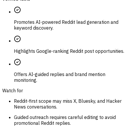
Promotes AI-powered Reddit lead generation and
keyword discovery.
Highlights Google-ranking Reddit post opportunities.
Offers AI-guided replies and brand mention
monitoring.
Watch for
Reddit-first scope may miss X, Bluesky, and Hacker
News conversations.
Guided outreach requires careful editing to avoid
promotional Reddit replies.