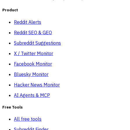
Product
Reddit Alerts
Reddit SEO & GEO
Subreddit Suggestions
X / Twitter Monitor
Facebook Monitor
Bluesky Monitor
Hacker News Monitor
AI Agents & MCP
Free Tools
All free tools
Subreddit Finder