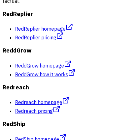
factual.
RedReplier
RedReplier homepage
RedReplier pricing
ReddGrow
ReddGrow homepage
ReddGrow how it works
Redreach
Redreach homepage
Redreach pricing
RedShip
RedShip homepage