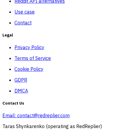
Reddit API alternatives
Use case
Contact
Legal
Privacy Policy
Terms of Service
Cookie Policy
GDPR
DMCA
Contact Us
Email:
contact@redreplier.com
Taras Shynkarenko (operating as RedReplier)