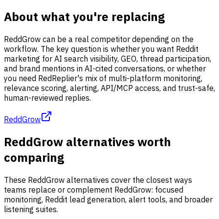
About what you're replacing
ReddGrow can be a real competitor depending on the
workflow. The key question is whether you want Reddit
marketing for AI search visibility, GEO, thread participation,
and brand mentions in AI-cited conversations, or whether
you need RedReplier's mix of multi-platform monitoring,
relevance scoring, alerting, API/MCP access, and trust-safe,
human-reviewed replies.
ReddGrow
ReddGrow alternatives worth
comparing
These ReddGrow alternatives cover the closest ways
teams replace or complement ReddGrow: focused
monitoring, Reddit lead generation, alert tools, and broader
listening suites.