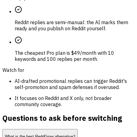
Reddit replies are semi-manual: the AI marks them
ready and you publish on Reddit yourself.
The cheapest Pro plan is $49/month with 10
keywords and 100 replies per month.
Watch for
AI-drafted promotional replies can trigger Reddit's
self-promotion and spam defenses if overused.
It focuses on Reddit and X only, not broader
community coverage.
Questions to ask before switching
What is the best ReddGrow alternative?