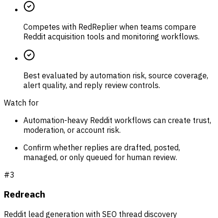
Competes with RedReplier when teams compare
Reddit acquisition tools and monitoring workflows.
Best evaluated by automation risk, source coverage,
alert quality, and reply review controls.
Watch for
Automation-heavy Reddit workflows can create trust,
moderation, or account risk.
Confirm whether replies are drafted, posted,
managed, or only queued for human review.
#
3
Redreach
Reddit lead generation with SEO thread discovery