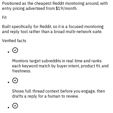
Positioned as the cheapest Reddit monitoring around, with
entry pricing advertised from $19/month.
Fit
Built specifically for Reddit, so it is a focused monitoring
and reply tool rather than a broad multi-network suite.
Verified facts
Monitors target subreddits in real time and ranks
each keyword match by buyer intent, product fit, and
freshness.
Shows full thread context before you engage, then
drafts a reply for a human to review.