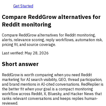
Get Started
Compare ReddGrow alternatives for
Reddit monitoring
Compare ReddGrow alternatives for Reddit monitoring,
alerts, relevance scoring, reply workflows, automation risk,
pricing fit, and source coverage.
Last verified:
May 28, 2026
Short answer
ReddGrow is worth comparing when you need Reddit
marketing for AI search visibility, GEO, thread participation,
and brand mentions in AI-cited conversations. RedReplier is
the better fit when your goal is a compact monitoring
workflow across Reddit, X, Bluesky, and Hacker News that
ranks relevant conversations and keeps replies human-
reviewed.