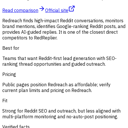
Read comparison
Official site
Redreach finds high-impact Reddit conversations, monitors
brand mentions, identifies Google-ranking Reddit posts, and
provides AI-guided replies. It is one of the closest direct
competitors to RedReplier.
Best for
Teams that want Reddit-first lead generation with SEO-
ranking thread opportunities and guided outreach.
Pricing
Public pages position Redreach as affordable; verify
current plan limits and pricing on Redreach.
Fit
Strong for Reddit SEO and outreach, but less aligned with
multi-platform monitoring and no-auto-post positioning.
Verified facts