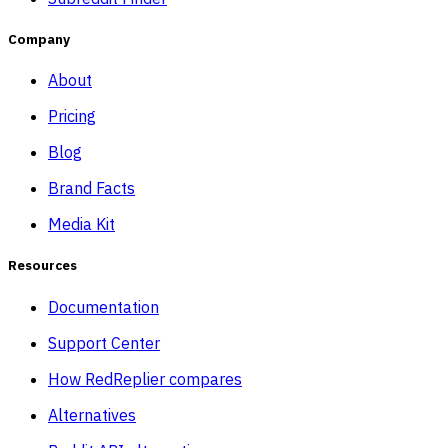
Company
About
Pricing
Blog
Brand Facts
Media Kit
Resources
Documentation
Support Center
How RedReplier compares
Alternatives