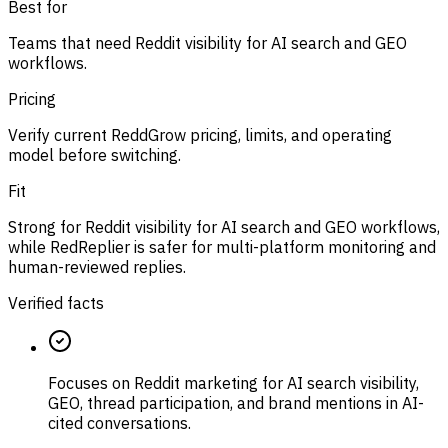
Best for
Teams that need Reddit visibility for AI search and GEO
workflows.
Pricing
Verify current ReddGrow pricing, limits, and operating
model before switching.
Fit
Strong for Reddit visibility for AI search and GEO workflows,
while RedReplier is safer for multi-platform monitoring and
human-reviewed replies.
Verified facts
Focuses on Reddit marketing for AI search visibility,
GEO, thread participation, and brand mentions in AI-
cited conversations.