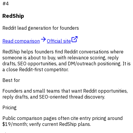
#
4
RedShip
Reddit lead generation for founders
Read comparison
Official site
RedShip helps founders find Reddit conversations where
someone is about to buy, with relevance scoring, reply
drafts, SEO opportunities, and DM/outreach positioning. It is
a close Reddit-first competitor.
Best for
Founders and small teams that want Reddit opportunities,
reply drafts, and SEO-oriented thread discovery.
Pricing
Public comparison pages often cite entry pricing around
$19/month; verify current RedShip plans.