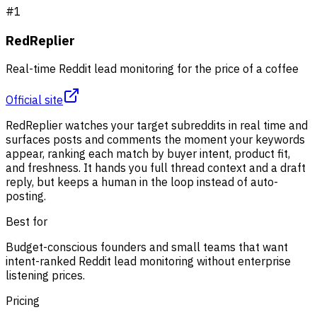
#
1
RedReplier
Real-time Reddit lead monitoring for the price of a coffee
Official site
RedReplier watches your target subreddits in real time and
surfaces posts and comments the moment your keywords
appear, ranking each match by buyer intent, product fit,
and freshness. It hands you full thread context and a draft
reply, but keeps a human in the loop instead of auto-
posting.
Best for
Budget-conscious founders and small teams that want
intent-ranked Reddit lead monitoring without enterprise
listening prices.
Pricing