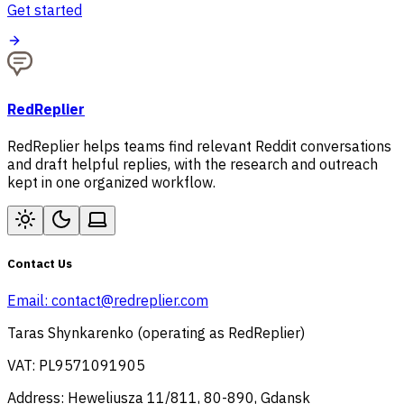
Get started
RedReplier
RedReplier helps teams find relevant Reddit conversations
and draft helpful replies, with the research and outreach
kept in one organized workflow.
Contact Us
Email:
contact@redreplier.com
Taras Shynkarenko (operating as RedReplier)
VAT: PL9571091905
Address: Heweliusza 11/811, 80-890, Gdansk