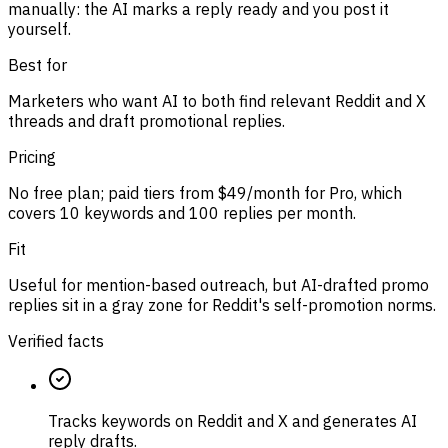
manually: the AI marks a reply ready and you post it
yourself.
Best for
Marketers who want AI to both find relevant Reddit and X
threads and draft promotional replies.
Pricing
No free plan; paid tiers from $49/month for Pro, which
covers 10 keywords and 100 replies per month.
Fit
Useful for mention-based outreach, but AI-drafted promo
replies sit in a gray zone for Reddit's self-promotion norms.
Verified facts
Tracks keywords on Reddit and X and generates AI
reply drafts.