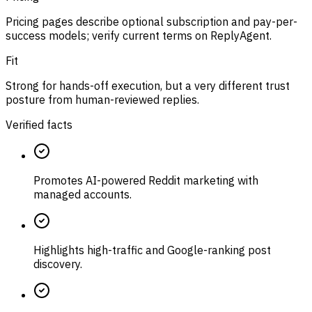
Pricing pages describe optional subscription and pay-per-
success models; verify current terms on ReplyAgent.
Fit
Strong for hands-off execution, but a very different trust
posture from human-reviewed replies.
Verified facts
Promotes AI-powered Reddit marketing with
managed accounts.
Highlights high-traffic and Google-ranking post
discovery.