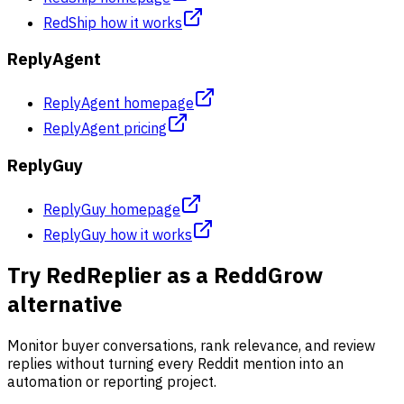
RedShip how it works
ReplyAgent
ReplyAgent homepage
ReplyAgent pricing
ReplyGuy
ReplyGuy homepage
ReplyGuy how it works
Try RedReplier as a ReddGrow
alternative
Monitor buyer conversations, rank relevance, and review
replies without turning every Reddit mention into an
automation or reporting project.