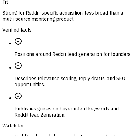
Fit
Strong for Reddit-specific acquisition, less broad than a
multi-source monitoring product.
Verified facts
Positions around Reddit lead generation for founders.
Describes relevance scoring, reply drafts, and SEO
opportunities.
Publishes guides on buyer-intent keywords and
Reddit lead generation.
Watch for