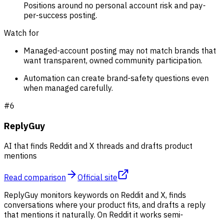
Positions around no personal account risk and pay-
per-success posting.
Watch for
Managed-account posting may not match brands that
want transparent, owned community participation.
Automation can create brand-safety questions even
when managed carefully.
#
6
ReplyGuy
AI that finds Reddit and X threads and drafts product
mentions
Read comparison
Official site
ReplyGuy monitors keywords on Reddit and X, finds
conversations where your product fits, and drafts a reply
that mentions it naturally. On Reddit it works semi-