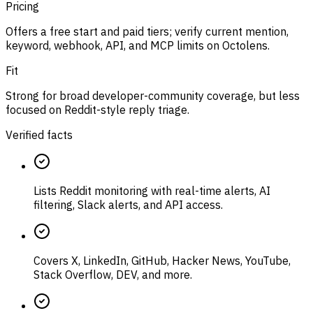
Pricing
Offers a free start and paid tiers; verify current mention,
keyword, webhook, API, and MCP limits on Octolens.
Fit
Strong for broad developer-community coverage, but less
focused on Reddit-style reply triage.
Verified facts
Lists Reddit monitoring with real-time alerts, AI
filtering, Slack alerts, and API access.
Covers X, LinkedIn, GitHub, Hacker News, YouTube,
Stack Overflow, DEV, and more.