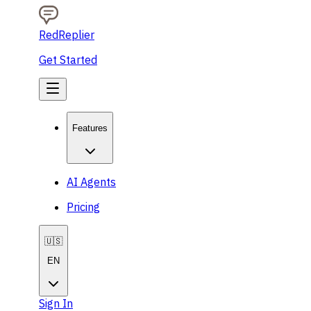
RedReplier
Get Started
Features
AI Agents
Pricing
🇺🇸
EN
Sign In