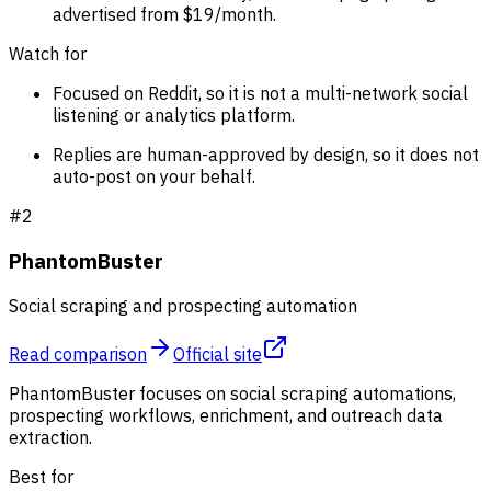
advertised from $19/month.
Watch for
Focused on Reddit, so it is not a multi-network social
listening or analytics platform.
Replies are human-approved by design, so it does not
auto-post on your behalf.
#
2
PhantomBuster
Social scraping and prospecting automation
Read comparison
Official site
PhantomBuster focuses on social scraping automations,
prospecting workflows, enrichment, and outreach data
extraction.
Best for