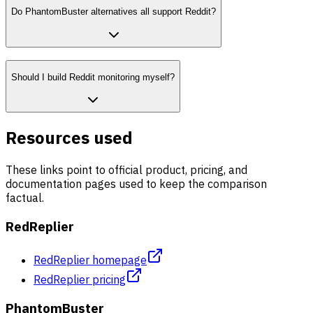
Do PhantomBuster alternatives all support Reddit?
Should I build Reddit monitoring myself?
Resources used
These links point to official product, pricing, and
documentation pages used to keep the comparison
factual.
RedReplier
RedReplier homepage
RedReplier pricing
PhantomBuster