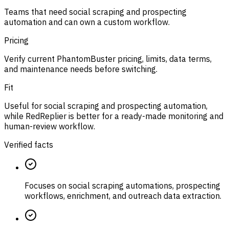
Teams that need social scraping and prospecting
automation and can own a custom workflow.
Pricing
Verify current PhantomBuster pricing, limits, data terms,
and maintenance needs before switching.
Fit
Useful for social scraping and prospecting automation,
while RedReplier is better for a ready-made monitoring and
human-review workflow.
Verified facts
Focuses on social scraping automations, prospecting
workflows, enrichment, and outreach data extraction.