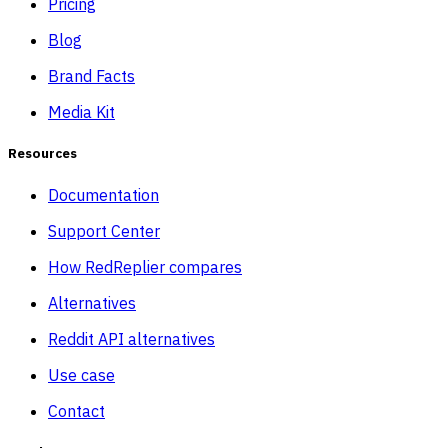
Pricing
Blog
Brand Facts
Media Kit
Resources
Documentation
Support Center
How RedReplier compares
Alternatives
Reddit API alternatives
Use case
Contact