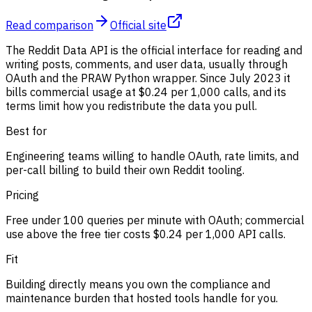
Read comparison
Official site
The Reddit Data API is the official interface for reading and
writing posts, comments, and user data, usually through
OAuth and the PRAW Python wrapper. Since July 2023 it
bills commercial usage at $0.24 per 1,000 calls, and its
terms limit how you redistribute the data you pull.
Best for
Engineering teams willing to handle OAuth, rate limits, and
per-call billing to build their own Reddit tooling.
Pricing
Free under 100 queries per minute with OAuth; commercial
use above the free tier costs $0.24 per 1,000 API calls.
Fit
Building directly means you own the compliance and
maintenance burden that hosted tools handle for you.