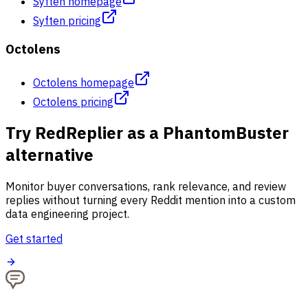
Syften homepage
Syften pricing
Octolens
Octolens homepage
Octolens pricing
Try RedReplier as a PhantomBuster
alternative
Monitor buyer conversations, rank relevance, and review
replies without turning every Reddit mention into a custom
data engineering project.
Get started