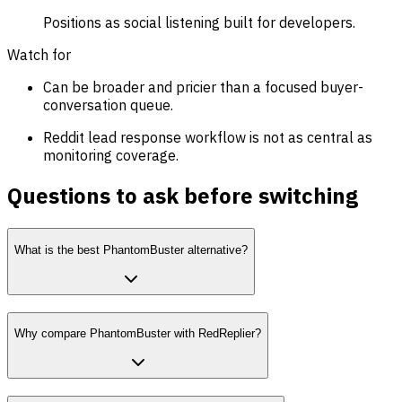
Positions as social listening built for developers.
Watch for
Can be broader and pricier than a focused buyer-
conversation queue.
Reddit lead response workflow is not as central as
monitoring coverage.
Questions to ask before switching
What is the best PhantomBuster alternative?
Why compare PhantomBuster with RedReplier?