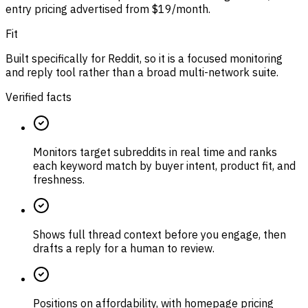
entry pricing advertised from $19/month.
Fit
Built specifically for Reddit, so it is a focused monitoring
and reply tool rather than a broad multi-network suite.
Verified facts
Monitors target subreddits in real time and ranks
each keyword match by buyer intent, product fit, and
freshness.
Shows full thread context before you engage, then
drafts a reply for a human to review.
Positions on affordability, with homepage pricing