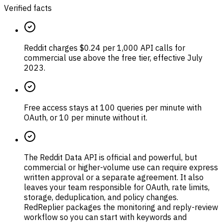
Verified facts
Reddit charges $0.24 per 1,000 API calls for
commercial use above the free tier, effective July
2023.
Free access stays at 100 queries per minute with
OAuth, or 10 per minute without it.
The Reddit Data API is official and powerful, but
commercial or higher-volume use can require express
written approval or a separate agreement. It also
leaves your team responsible for OAuth, rate limits,
storage, deduplication, and policy changes.
RedReplier packages the monitoring and reply-review
workflow so you can start with keywords and