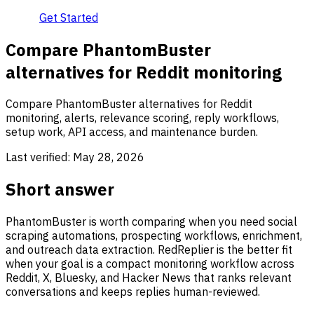
Get Started
Compare PhantomBuster
alternatives for Reddit monitoring
Compare PhantomBuster alternatives for Reddit
monitoring, alerts, relevance scoring, reply workflows,
setup work, API access, and maintenance burden.
Last verified:
May 28, 2026
Short answer
PhantomBuster is worth comparing when you need social
scraping automations, prospecting workflows, enrichment,
and outreach data extraction. RedReplier is the better fit
when your goal is a compact monitoring workflow across
Reddit, X, Bluesky, and Hacker News that ranks relevant
conversations and keeps replies human-reviewed.