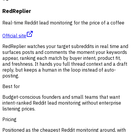
RedReplier
Real-time Reddit lead monitoring for the price of a coffee
Official site
RedReplier watches your target subreddits in real time and
surfaces posts and comments the moment your keywords
appear, ranking each match by buyer intent, product fit,
and freshness. It hands you full thread context and a draft
reply, but keeps a human in the loop instead of auto-
posting.
Best for
Budget-conscious founders and small teams that want
intent-ranked Reddit lead monitoring without enterprise
listening prices.
Pricing
Positioned as the cheapest Reddit monitoring around, with