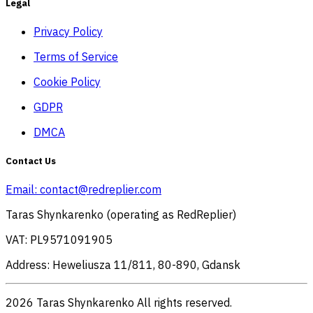
Legal
Privacy Policy
Terms of Service
Cookie Policy
GDPR
DMCA
Contact Us
Email:
contact@redreplier.com
Taras Shynkarenko (operating as RedReplier)
VAT: PL9571091905
Address: Heweliusza 11/811, 80-890, Gdansk
2026 Taras Shynkarenko All rights reserved.