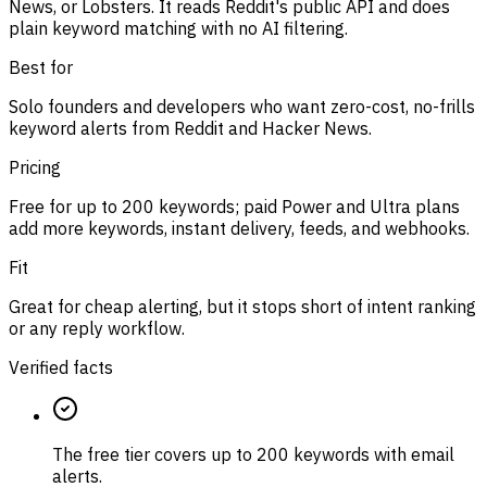
News, or Lobsters. It reads Reddit's public API and does
plain keyword matching with no AI filtering.
Best for
Solo founders and developers who want zero-cost, no-frills
keyword alerts from Reddit and Hacker News.
Pricing
Free for up to 200 keywords; paid Power and Ultra plans
add more keywords, instant delivery, feeds, and webhooks.
Fit
Great for cheap alerting, but it stops short of intent ranking
or any reply workflow.
Verified facts
The free tier covers up to 200 keywords with email
alerts.