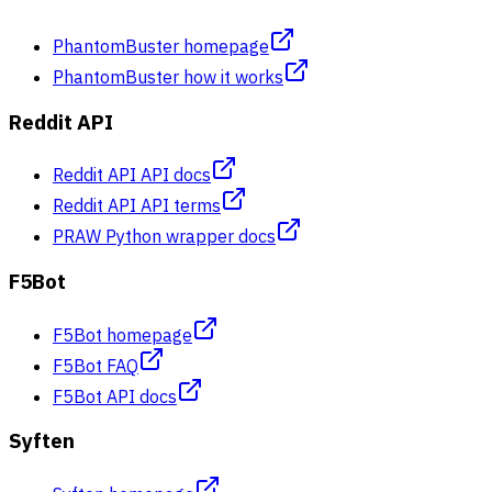
PhantomBuster homepage
PhantomBuster how it works
Reddit API
Reddit API API docs
Reddit API API terms
PRAW Python wrapper docs
F5Bot
F5Bot homepage
F5Bot FAQ
F5Bot API docs
Syften