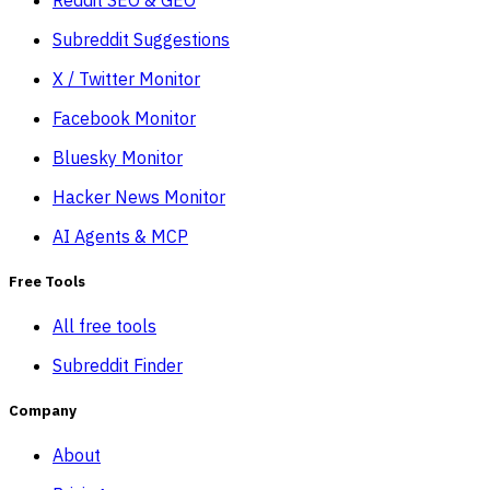
Subreddit Suggestions
X / Twitter Monitor
Facebook Monitor
Bluesky Monitor
Hacker News Monitor
AI Agents & MCP
Free Tools
All free tools
Subreddit Finder
Company
About