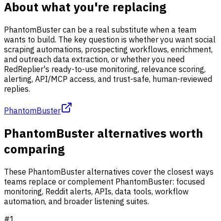
About what you're replacing
PhantomBuster can be a real substitute when a team
wants to build. The key question is whether you want social
scraping automations, prospecting workflows, enrichment,
and outreach data extraction, or whether you need
RedReplier's ready-to-use monitoring, relevance scoring,
alerting, API/MCP access, and trust-safe, human-reviewed
replies.
PhantomBuster
PhantomBuster alternatives worth
comparing
These PhantomBuster alternatives cover the closest ways
teams replace or complement PhantomBuster: focused
monitoring, Reddit alerts, APIs, data tools, workflow
automation, and broader listening suites.
#
1