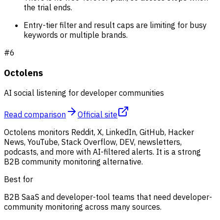
the trial ends.
Entry-tier filter and result caps are limiting for busy
keywords or multiple brands.
#
6
Octolens
AI social listening for developer communities
Read comparison
Official site
Octolens monitors Reddit, X, LinkedIn, GitHub, Hacker
News, YouTube, Stack Overflow, DEV, newsletters,
podcasts, and more with AI-filtered alerts. It is a strong
B2B community monitoring alternative.
Best for
B2B SaaS and developer-tool teams that need developer-
community monitoring across many sources.