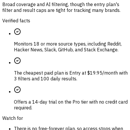
Broad coverage and AI filtering, though the entry plan's
filter and result caps are tight for tracking many brands.
Verified facts
Monitors 18 or more source types, including Reddit,
Hacker News, Slack, GitHub, and Stack Exchange.
The cheapest paid plan is Entry at $19.95/month with
3 filters and 100 daily results.
Offers a 14-day trial on the Pro tier with no credit card
required.
Watch for
There is no free-forever plan, so access stops when