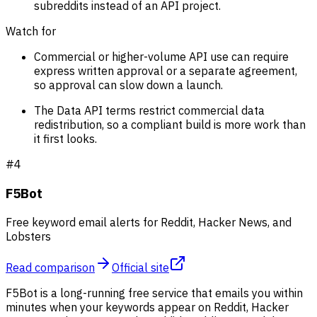
subreddits instead of an API project.
Watch for
Commercial or higher-volume API use can require
express written approval or a separate agreement,
so approval can slow down a launch.
The Data API terms restrict commercial data
redistribution, so a compliant build is more work than
it first looks.
#
4
F5Bot
Free keyword email alerts for Reddit, Hacker News, and
Lobsters
Read comparison
Official site
F5Bot is a long-running free service that emails you within
minutes when your keywords appear on Reddit, Hacker