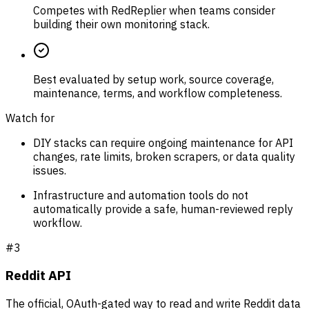
Competes with RedReplier when teams consider
building their own monitoring stack.
Best evaluated by setup work, source coverage,
maintenance, terms, and workflow completeness.
Watch for
DIY stacks can require ongoing maintenance for API
changes, rate limits, broken scrapers, or data quality
issues.
Infrastructure and automation tools do not
automatically provide a safe, human-reviewed reply
workflow.
#
3
Reddit API
The official, OAuth-gated way to read and write Reddit data