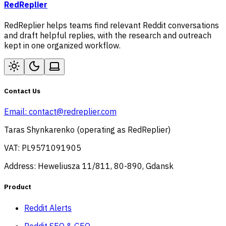
RedReplier
RedReplier helps teams find relevant Reddit conversations
and draft helpful replies, with the research and outreach
kept in one organized workflow.
Contact Us
Email:
contact@redreplier.com
Taras Shynkarenko (operating as RedReplier)
VAT: PL9571091905
Address: Heweliusza 11/811, 80-890, Gdansk
Product
Reddit Alerts
Reddit SEO & GEO