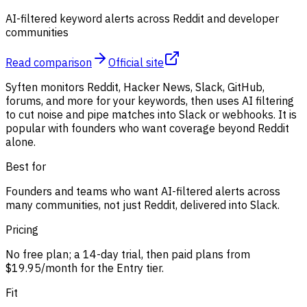
AI-filtered keyword alerts across Reddit and developer
communities
Read comparison
Official site
Syften monitors Reddit, Hacker News, Slack, GitHub,
forums, and more for your keywords, then uses AI filtering
to cut noise and pipe matches into Slack or webhooks. It is
popular with founders who want coverage beyond Reddit
alone.
Best for
Founders and teams who want AI-filtered alerts across
many communities, not just Reddit, delivered into Slack.
Pricing
No free plan; a 14-day trial, then paid plans from
$19.95/month for the Entry tier.
Fit