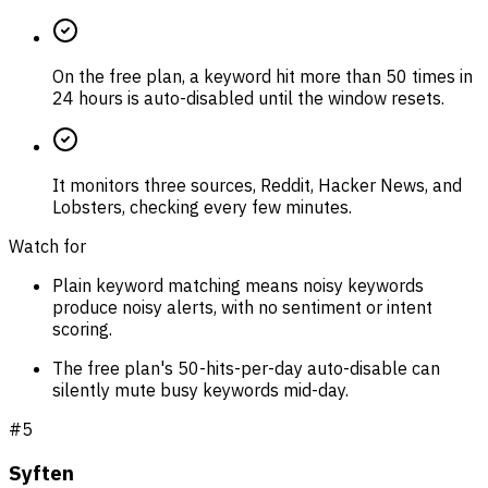
On the free plan, a keyword hit more than 50 times in
24 hours is auto-disabled until the window resets.
It monitors three sources, Reddit, Hacker News, and
Lobsters, checking every few minutes.
Watch for
Plain keyword matching means noisy keywords
produce noisy alerts, with no sentiment or intent
scoring.
The free plan's 50-hits-per-day auto-disable can
silently mute busy keywords mid-day.
#
5
Syften