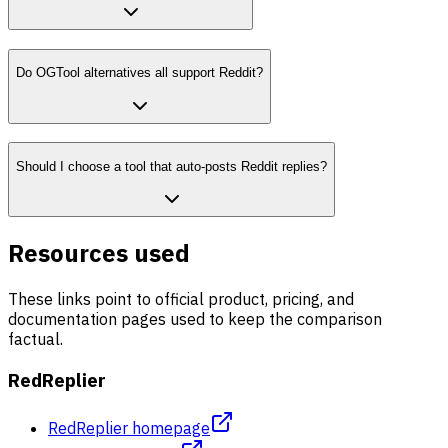
Do OGTool alternatives all support Reddit?
Should I choose a tool that auto-posts Reddit replies?
Resources used
These links point to official product, pricing, and
documentation pages used to keep the comparison
factual.
RedReplier
RedReplier homepage