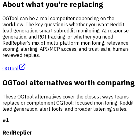
About what you're replacing
OGTool can be a real competitor depending on the
workflow. The key question is whether you want Reddit
lead generation, smart subreddit monitoring, AI response
generation, and ROI tracking, or whether you need
RedReplier's mix of multi-platform monitoring, relevance
scoring, alerting, API/MCP access, and trust-safe, human-
reviewed replies.
OGTool
OGTool alternatives worth comparing
These OGTool alternatives cover the closest ways teams
replace or complement OGTool: focused monitoring, Reddit
lead generation, alert tools, and broader listening suites.
#
1
RedReplier