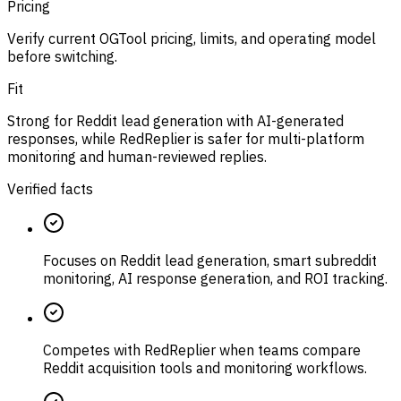
Pricing
Verify current OGTool pricing, limits, and operating model
before switching.
Fit
Strong for Reddit lead generation with AI-generated
responses, while RedReplier is safer for multi-platform
monitoring and human-reviewed replies.
Verified facts
Focuses on Reddit lead generation, smart subreddit
monitoring, AI response generation, and ROI tracking.
Competes with RedReplier when teams compare
Reddit acquisition tools and monitoring workflows.