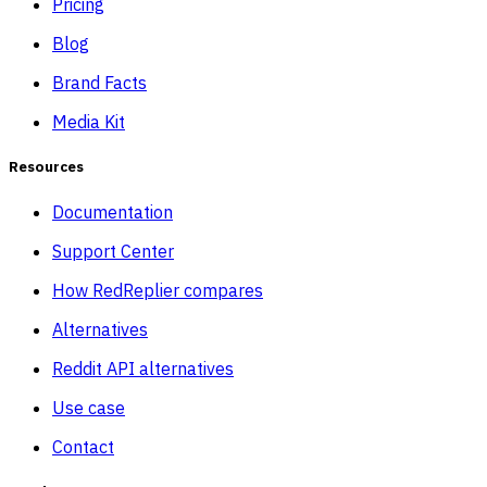
Pricing
Blog
Brand Facts
Media Kit
Resources
Documentation
Support Center
How RedReplier compares
Alternatives
Reddit API alternatives
Use case
Contact