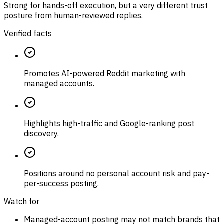
Strong for hands-off execution, but a very different trust
posture from human-reviewed replies.
Verified facts
Promotes AI-powered Reddit marketing with
managed accounts.
Highlights high-traffic and Google-ranking post
discovery.
Positions around no personal account risk and pay-
per-success posting.
Watch for
Managed-account posting may not match brands that