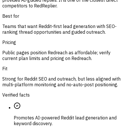
provides AI-guided replies. It is one of the closest direct
competitors to RedReplier.
Best for
Teams that want Reddit-first lead generation with SEO-
ranking thread opportunities and guided outreach.
Pricing
Public pages position Redreach as affordable; verify
current plan limits and pricing on Redreach.
Fit
Strong for Reddit SEO and outreach, but less aligned with
multi-platform monitoring and no-auto-post positioning.
Verified facts
Promotes AI-powered Reddit lead generation and
keyword discovery.