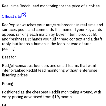
Real-time Reddit lead monitoring for the price of a coffee
Official site
RedReplier watches your target subreddits in real time and
surfaces posts and comments the moment your keywords
appear, ranking each match by buyer intent, product fit,
and freshness. It hands you full thread context and a draft
reply, but keeps a human in the loop instead of auto-
posting.
Best for
Budget-conscious founders and small teams that want
intent-ranked Reddit lead monitoring without enterprise
listening prices.
Pricing
Positioned as the cheapest Reddit monitoring around, with
entry pricing advertised from $19/month.
Fit