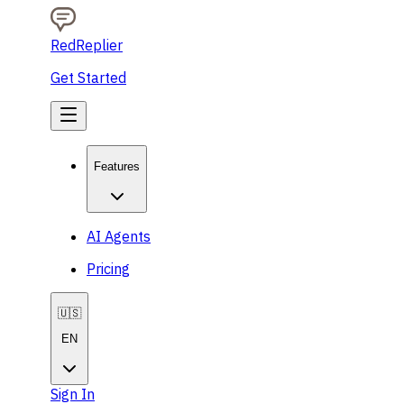
RedReplier
Get Started
Features
AI Agents
Pricing
🇺🇸
EN
Sign In