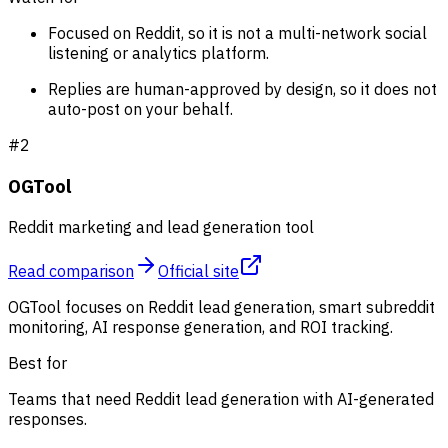
Focused on Reddit, so it is not a multi-network social
listening or analytics platform.
Replies are human-approved by design, so it does not
auto-post on your behalf.
#
2
OGTool
Reddit marketing and lead generation tool
Read comparison
Official site
OGTool focuses on Reddit lead generation, smart subreddit
monitoring, AI response generation, and ROI tracking.
Best for
Teams that need Reddit lead generation with AI-generated
responses.