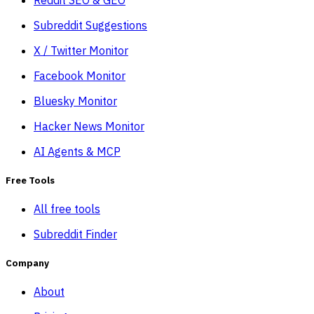
Subreddit Suggestions
X / Twitter Monitor
Facebook Monitor
Bluesky Monitor
Hacker News Monitor
AI Agents & MCP
Free Tools
All free tools
Subreddit Finder
Company
About