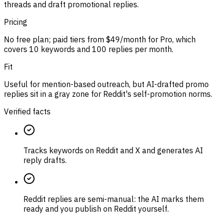
threads and draft promotional replies.
Pricing
No free plan; paid tiers from $49/month for Pro, which
covers 10 keywords and 100 replies per month.
Fit
Useful for mention-based outreach, but AI-drafted promo
replies sit in a gray zone for Reddit's self-promotion norms.
Verified facts
Tracks keywords on Reddit and X and generates AI
reply drafts.
Reddit replies are semi-manual: the AI marks them
ready and you publish on Reddit yourself.