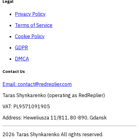
Legal
Privacy Policy
Terms of Service
Cookie Policy
GDPR
DMCA
Contact Us
Email:
contact@redreplier.com
Taras Shynkarenko (operating as RedReplier)
VAT: PL9571091905
Address: Heweliusza 11/811, 80-890, Gdansk
2026 Taras Shynkarenko All rights reserved.