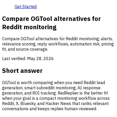
Get Started
Compare OGTool alternatives for
Reddit monitoring
Compare OGTool alternatives for Reddit monitoring, alerts,
relevance scoring, reply workflows, automation risk, pricing
fit, and source coverage.
Last verified:
May 28, 2026
Short answer
OGTool is worth comparing when you need Reddit lead
generation, smart subreddit monitoring, AI response
generation, and ROI tracking. RedReplier is the better fit
when your goal is a compact monitoring workflow across
Reddit, X, Bluesky, and Hacker News that ranks relevant
conversations and keeps replies human-reviewed.