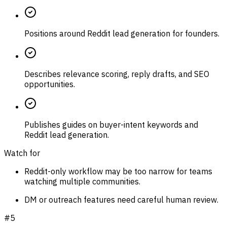
Positions around Reddit lead generation for founders.
Describes relevance scoring, reply drafts, and SEO
opportunities.
Publishes guides on buyer-intent keywords and
Reddit lead generation.
Watch for
Reddit-only workflow may be too narrow for teams
watching multiple communities.
DM or outreach features need careful human review.
#
5