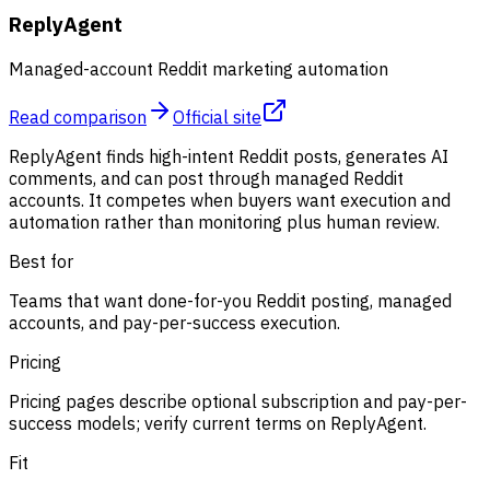
ReplyAgent
Managed-account Reddit marketing automation
Read comparison
Official site
ReplyAgent finds high-intent Reddit posts, generates AI
comments, and can post through managed Reddit
accounts. It competes when buyers want execution and
automation rather than monitoring plus human review.
Best for
Teams that want done-for-you Reddit posting, managed
accounts, and pay-per-success execution.
Pricing
Pricing pages describe optional subscription and pay-per-
success models; verify current terms on ReplyAgent.
Fit