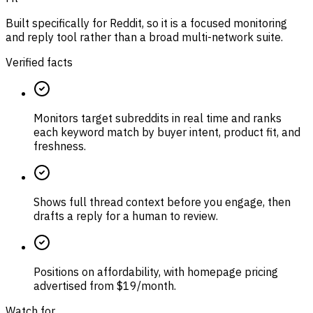
Built specifically for Reddit, so it is a focused monitoring
and reply tool rather than a broad multi-network suite.
Verified facts
Monitors target subreddits in real time and ranks
each keyword match by buyer intent, product fit, and
freshness.
Shows full thread context before you engage, then
drafts a reply for a human to review.
Positions on affordability, with homepage pricing
advertised from $19/month.
Watch for