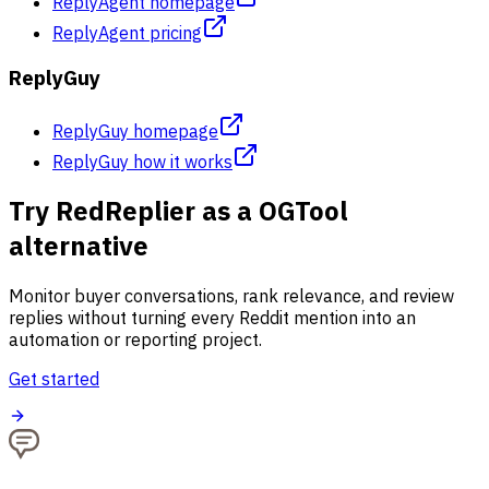
ReplyAgent homepage
ReplyAgent pricing
ReplyGuy
ReplyGuy homepage
ReplyGuy how it works
Try RedReplier as a OGTool
alternative
Monitor buyer conversations, rank relevance, and review
replies without turning every Reddit mention into an
automation or reporting project.
Get started