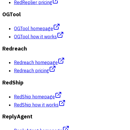
RedReplier pricing
OGTool
OGTool homepage
OGTool how it works
Redreach
Redreach homepage
Redreach pricing
RedShip
RedShip homepage
RedShip how it works
ReplyAgent