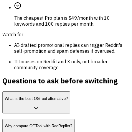
The cheapest Pro plan is $49/month with 10
keywords and 100 replies per month.
Watch for
AI-drafted promotional replies can trigger Reddit's
self-promotion and spam defenses if overused.
It focuses on Reddit and X only, not broader
community coverage.
Questions to ask before switching
What is the best OGTool alternative?
Why compare OGTool with RedReplier?