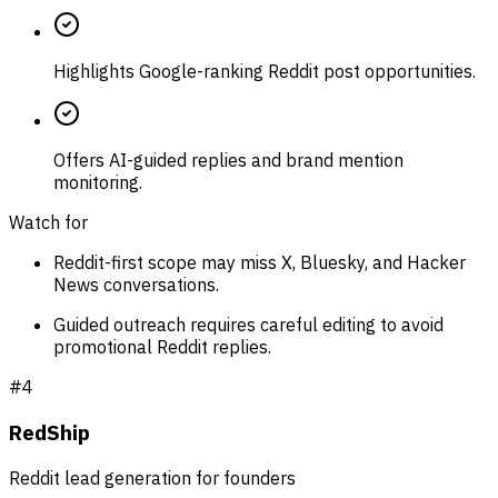
Highlights Google-ranking Reddit post opportunities.
Offers AI-guided replies and brand mention
monitoring.
Watch for
Reddit-first scope may miss X, Bluesky, and Hacker
News conversations.
Guided outreach requires careful editing to avoid
promotional Reddit replies.
#
4
RedShip
Reddit lead generation for founders