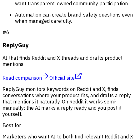
want transparent, owned community participation.
Automation can create brand-safety questions even
when managed carefully.
#
6
ReplyGuy
AI that finds Reddit and X threads and drafts product
mentions
Read comparison
Official site
ReplyGuy monitors keywords on Reddit and X, finds
conversations where your product fits, and drafts a reply
that mentions it naturally. On Reddit it works semi-
manually: the AI marks a reply ready and you post it
yourself.
Best for
Marketers who want AI to both find relevant Reddit and X