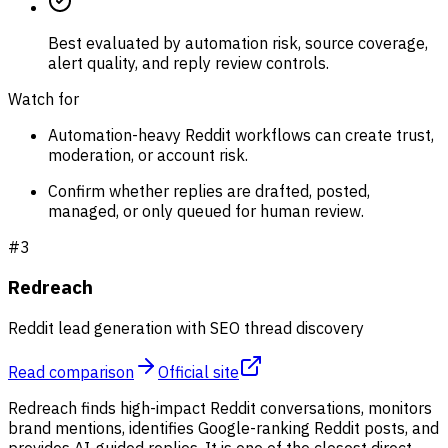
Best evaluated by automation risk, source coverage,
alert quality, and reply review controls.
Watch for
Automation-heavy Reddit workflows can create trust,
moderation, or account risk.
Confirm whether replies are drafted, posted,
managed, or only queued for human review.
#
3
Redreach
Reddit lead generation with SEO thread discovery
Read comparison
Official site
Redreach finds high-impact Reddit conversations, monitors
brand mentions, identifies Google-ranking Reddit posts, and