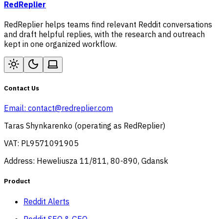
RedReplier
RedReplier helps teams find relevant Reddit conversations
and draft helpful replies, with the research and outreach
kept in one organized workflow.
Contact Us
Email:
contact@redreplier.com
Taras Shynkarenko (operating as RedReplier)
VAT: PL9571091905
Address: Heweliusza 11/811, 80-890, Gdansk
Product
Reddit Alerts
Reddit SEO & GEO