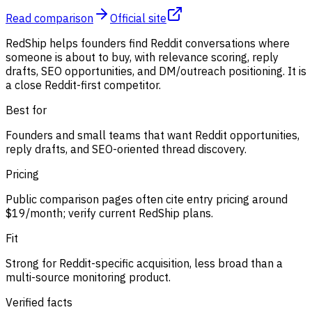
Read comparison
Official site
RedShip helps founders find Reddit conversations where
someone is about to buy, with relevance scoring, reply
drafts, SEO opportunities, and DM/outreach positioning. It is
a close Reddit-first competitor.
Best for
Founders and small teams that want Reddit opportunities,
reply drafts, and SEO-oriented thread discovery.
Pricing
Public comparison pages often cite entry pricing around
$19/month; verify current RedShip plans.
Fit
Strong for Reddit-specific acquisition, less broad than a
multi-source monitoring product.
Verified facts