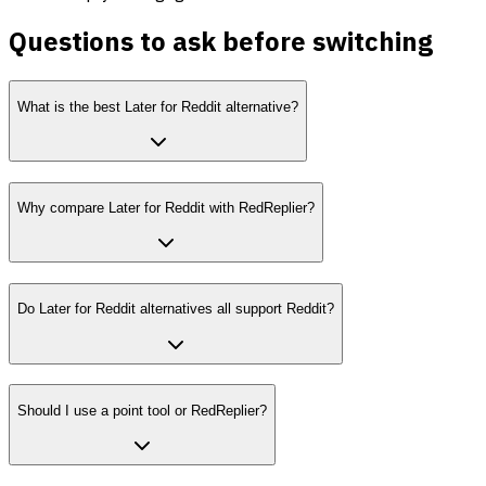
Questions to ask before switching
What is the best Later for Reddit alternative?
Why compare Later for Reddit with RedReplier?
Do Later for Reddit alternatives all support Reddit?
Should I use a point tool or RedReplier?