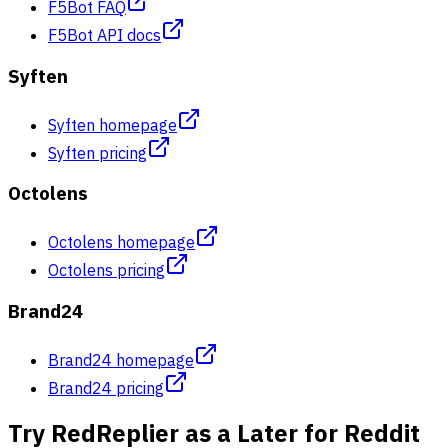
F5Bot FAQ
F5Bot API docs
Syften
Syften homepage
Syften pricing
Octolens
Octolens homepage
Octolens pricing
Brand24
Brand24 homepage
Brand24 pricing
Try RedReplier as a Later for Reddit