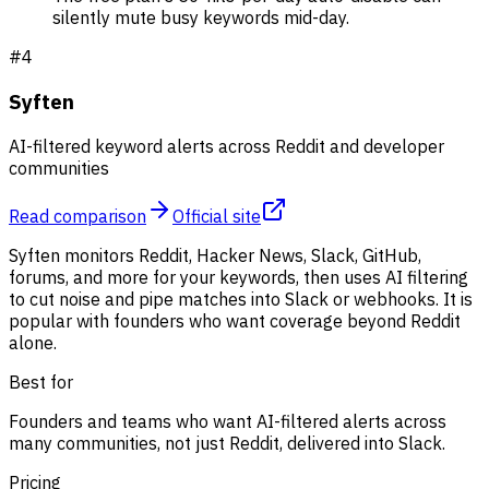
silently mute busy keywords mid-day.
#
4
Syften
AI-filtered keyword alerts across Reddit and developer
communities
Read comparison
Official site
Syften monitors Reddit, Hacker News, Slack, GitHub,
forums, and more for your keywords, then uses AI filtering
to cut noise and pipe matches into Slack or webhooks. It is
popular with founders who want coverage beyond Reddit
alone.
Best for
Founders and teams who want AI-filtered alerts across
many communities, not just Reddit, delivered into Slack.
Pricing