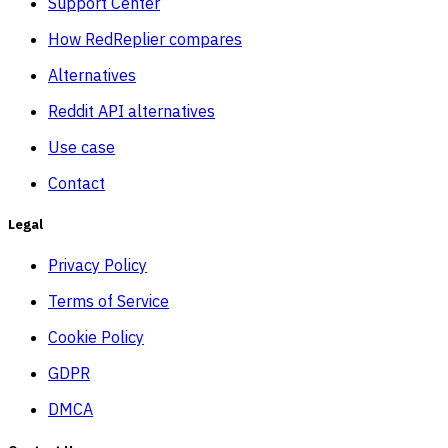
Support Center
How RedReplier compares
Alternatives
Reddit API alternatives
Use case
Contact
Legal
Privacy Policy
Terms of Service
Cookie Policy
GDPR
DMCA