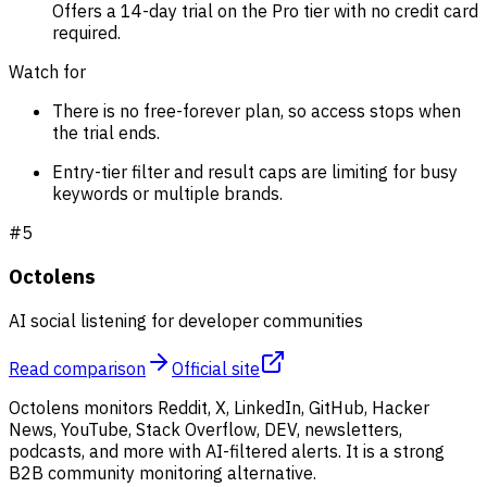
Offers a 14-day trial on the Pro tier with no credit card
required.
Watch for
There is no free-forever plan, so access stops when
the trial ends.
Entry-tier filter and result caps are limiting for busy
keywords or multiple brands.
#
5
Octolens
AI social listening for developer communities
Read comparison
Official site
Octolens monitors Reddit, X, LinkedIn, GitHub, Hacker
News, YouTube, Stack Overflow, DEV, newsletters,
podcasts, and more with AI-filtered alerts. It is a strong
B2B community monitoring alternative.