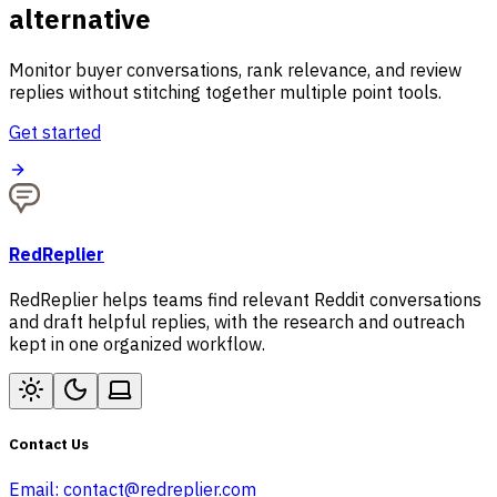
alternative
Monitor buyer conversations, rank relevance, and review
replies without stitching together multiple point tools.
Get started
RedReplier
RedReplier helps teams find relevant Reddit conversations
and draft helpful replies, with the research and outreach
kept in one organized workflow.
Contact Us
Email:
contact@redreplier.com