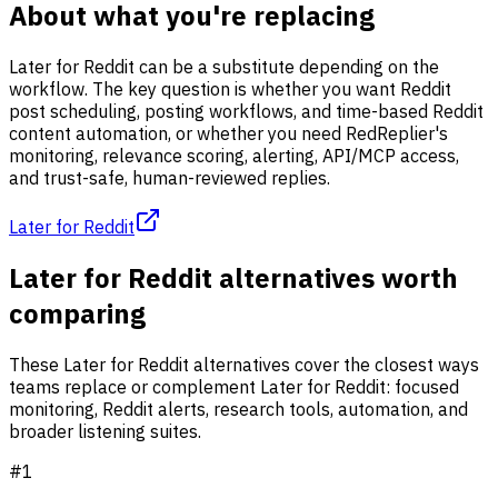
About what you're replacing
Later for Reddit can be a substitute depending on the
workflow. The key question is whether you want Reddit
post scheduling, posting workflows, and time-based Reddit
content automation, or whether you need RedReplier's
monitoring, relevance scoring, alerting, API/MCP access,
and trust-safe, human-reviewed replies.
Later for Reddit
Later for Reddit alternatives worth
comparing
These Later for Reddit alternatives cover the closest ways
teams replace or complement Later for Reddit: focused
monitoring, Reddit alerts, research tools, automation, and
broader listening suites.
#
1