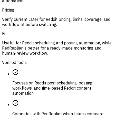
automation.
Pricing
Verify current Later for Reddit pricing, limits, coverage, and
workflow fit before switching.
Fit
Useful for Reddit scheduling and posting automation, while
RedReplier is better for a ready-made monitoring and
human-review workflow.
Verified facts
Focuses on Reddit post scheduling, posting
workflows, and time-based Reddit content
automation.
Competes with RedReplier when teams compare