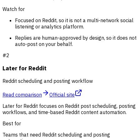
Watch for
Focused on Reddit, so it is not a multi-network social
listening or analytics platform.
Replies are human-approved by design, so it does not
auto-post on your behalf.
#
2
Later for Reddit
Reddit scheduling and posting workflow
Read comparison
Official site
Later for Reddit focuses on Reddit post scheduling, posting
workflows, and time-based Reddit content automation.
Best for
Teams that need Reddit scheduling and posting