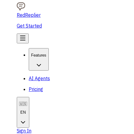
RedReplier
Get Started
Features
AI Agents
Pricing
🇺🇸
EN
Sign In