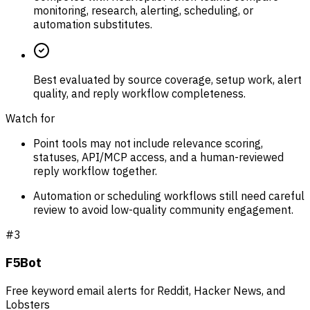
monitoring, research, alerting, scheduling, or
automation substitutes.
Best evaluated by source coverage, setup work, alert
quality, and reply workflow completeness.
Watch for
Point tools may not include relevance scoring,
statuses, API/MCP access, and a human-reviewed
reply workflow together.
Automation or scheduling workflows still need careful
review to avoid low-quality community engagement.
#
3
F5Bot
Free keyword email alerts for Reddit, Hacker News, and
Lobsters