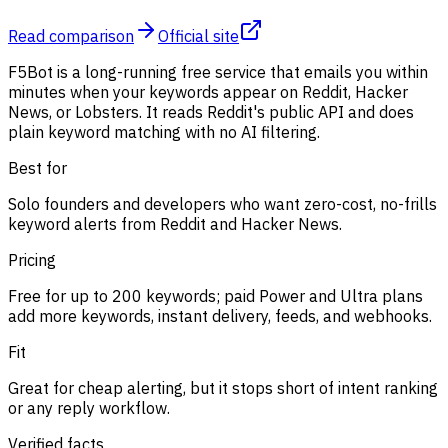
Read comparison
Official site
F5Bot is a long-running free service that emails you within
minutes when your keywords appear on Reddit, Hacker
News, or Lobsters. It reads Reddit's public API and does
plain keyword matching with no AI filtering.
Best for
Solo founders and developers who want zero-cost, no-frills
keyword alerts from Reddit and Hacker News.
Pricing
Free for up to 200 keywords; paid Power and Ultra plans
add more keywords, instant delivery, feeds, and webhooks.
Fit
Great for cheap alerting, but it stops short of intent ranking
or any reply workflow.
Verified facts