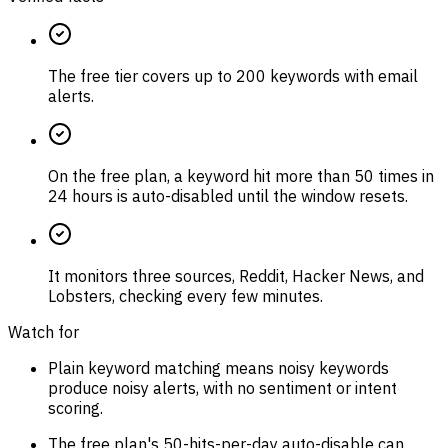
The free tier covers up to 200 keywords with email
alerts.
On the free plan, a keyword hit more than 50 times in
24 hours is auto-disabled until the window resets.
It monitors three sources, Reddit, Hacker News, and
Lobsters, checking every few minutes.
Watch for
Plain keyword matching means noisy keywords
produce noisy alerts, with no sentiment or intent
scoring.
The free plan's 50-hits-per-day auto-disable can