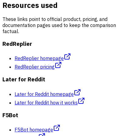
Resources used
These links point to official product, pricing, and
documentation pages used to keep the comparison
factual.
RedReplier
RedReplier homepage
RedReplier pricing
Later for Reddit
Later for Reddit homepage
Later for Reddit how it works
F5Bot
F5Bot homepage