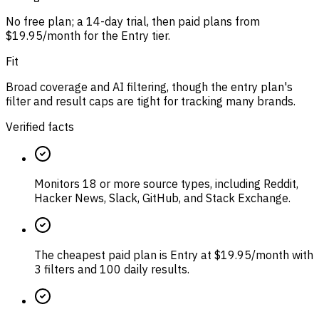
No free plan; a 14-day trial, then paid plans from
$19.95/month for the Entry tier.
Fit
Broad coverage and AI filtering, though the entry plan's
filter and result caps are tight for tracking many brands.
Verified facts
Monitors 18 or more source types, including Reddit,
Hacker News, Slack, GitHub, and Stack Exchange.
The cheapest paid plan is Entry at $19.95/month with
3 filters and 100 daily results.