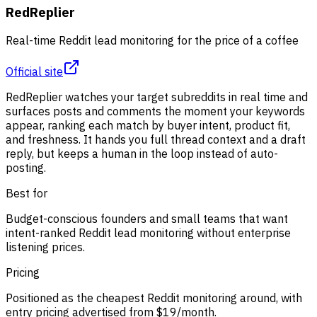
RedReplier
Real-time Reddit lead monitoring for the price of a coffee
Official site
RedReplier watches your target subreddits in real time and
surfaces posts and comments the moment your keywords
appear, ranking each match by buyer intent, product fit,
and freshness. It hands you full thread context and a draft
reply, but keeps a human in the loop instead of auto-
posting.
Best for
Budget-conscious founders and small teams that want
intent-ranked Reddit lead monitoring without enterprise
listening prices.
Pricing
Positioned as the cheapest Reddit monitoring around, with
entry pricing advertised from $19/month.