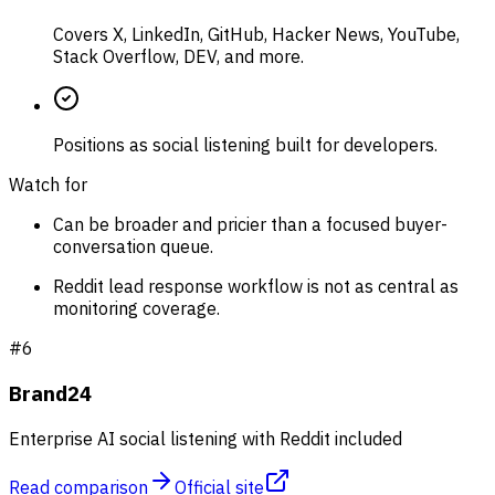
Covers X, LinkedIn, GitHub, Hacker News, YouTube,
Stack Overflow, DEV, and more.
Positions as social listening built for developers.
Watch for
Can be broader and pricier than a focused buyer-
conversation queue.
Reddit lead response workflow is not as central as
monitoring coverage.
#
6
Brand24
Enterprise AI social listening with Reddit included
Read comparison
Official site