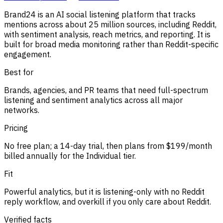
Brand24 is an AI social listening platform that tracks
mentions across about 25 million sources, including Reddit,
with sentiment analysis, reach metrics, and reporting. It is
built for broad media monitoring rather than Reddit-specific
engagement.
Best for
Brands, agencies, and PR teams that need full-spectrum
listening and sentiment analytics across all major
networks.
Pricing
No free plan; a 14-day trial, then plans from $199/month
billed annually for the Individual tier.
Fit
Powerful analytics, but it is listening-only with no Reddit
reply workflow, and overkill if you only care about Reddit.
Verified facts