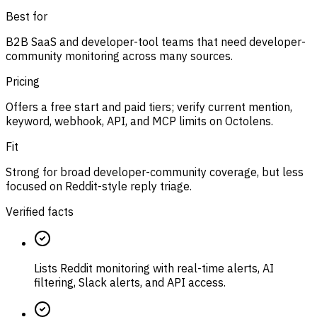
Best for
B2B SaaS and developer-tool teams that need developer-
community monitoring across many sources.
Pricing
Offers a free start and paid tiers; verify current mention,
keyword, webhook, API, and MCP limits on Octolens.
Fit
Strong for broad developer-community coverage, but less
focused on Reddit-style reply triage.
Verified facts
Lists Reddit monitoring with real-time alerts, AI
filtering, Slack alerts, and API access.