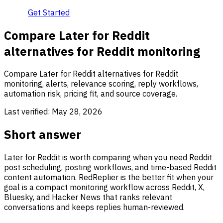
Get Started
Compare Later for Reddit
alternatives for Reddit monitoring
Compare Later for Reddit alternatives for Reddit
monitoring, alerts, relevance scoring, reply workflows,
automation risk, pricing fit, and source coverage.
Last verified:
May 28, 2026
Short answer
Later for Reddit is worth comparing when you need Reddit
post scheduling, posting workflows, and time-based Reddit
content automation. RedReplier is the better fit when your
goal is a compact monitoring workflow across Reddit, X,
Bluesky, and Hacker News that ranks relevant
conversations and keeps replies human-reviewed.