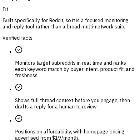
Fit
Built specifically for Reddit, so it is a focused monitoring
and reply tool rather than a broad multi-network suite.
Verified facts
Monitors target subreddits in real time and ranks
each keyword match by buyer intent, product fit, and
freshness.
Shows full thread context before you engage, then
drafts a reply for a human to review.
Positions on affordability, with homepage pricing
advertised from $19/month.