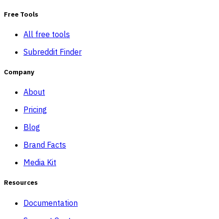
Free Tools
All free tools
Subreddit Finder
Company
About
Pricing
Blog
Brand Facts
Media Kit
Resources
Documentation