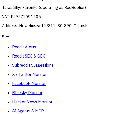
Taras Shynkarenko (operating as RedReplier)
VAT: PL9571091905
Address: Heweliusza 11/811, 80-890, Gdansk
Product
Reddit Alerts
Reddit SEO & GEO
Subreddit Suggestions
X / Twitter Monitor
Facebook Monitor
Bluesky Monitor
Hacker News Monitor
AI Agents & MCP