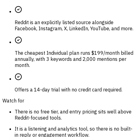
Reddit is an explicitly listed source alongside
Facebook, Instagram, X, LinkedIn, YouTube, and more.
The cheapest Individual plan runs $199/month billed
annually, with 3 keywords and 2,000 mentions per
month.
Offers a 14-day trial with no credit card required.
Watch for
There is no free tier, and entry pricing sits well above
Reddit-focused tools.
It is a listening and analytics tool, so there is no built-
in reply or engagement workflow.