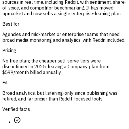
sources in real time, including Reddit, with sentiment, share-
of-voice, and competitor benchmarking. It has moved
upmarket and now sells a single enterprise-leaning plan.
Best for
Agencies and mid-market or enterprise teams that need
broad media monitoring and analytics, with Reddit included.
Pricing
No free plan; the cheaper self-serve tiers were
discontinued in 2025, leaving a Company plan from
$599/month billed annually.
Fit
Broad analytics, but listening-only since publishing was
retired, and far pricier than Reddit-focused tools.
Verified facts