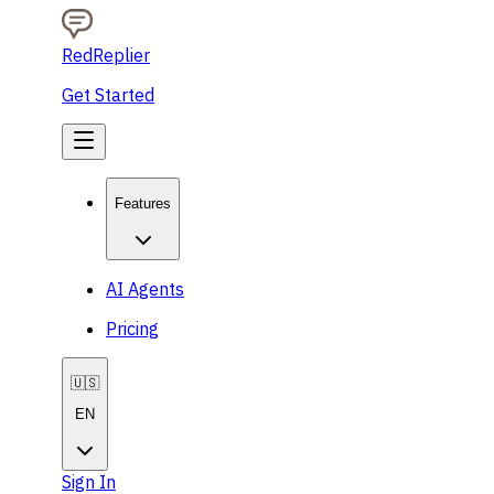
RedReplier
Get Started
Features
AI Agents
Pricing
🇺🇸
EN
Sign In