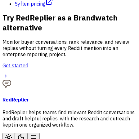
Syften pricing
Try RedReplier as a Brandwatch
alternative
Monitor buyer conversations, rank relevance, and review
replies without turning every Reddit mention into an
enterprise reporting project.
Get started
RedReplier
RedReplier helps teams find relevant Reddit conversations
and draft helpful replies, with the research and outreach
kept in one organized workflow.