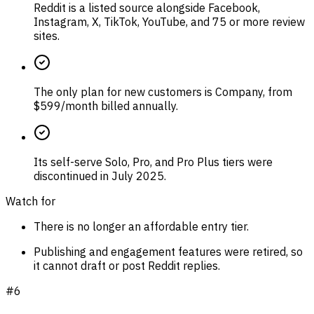
Reddit is a listed source alongside Facebook,
Instagram, X, TikTok, YouTube, and 75 or more review
sites.
The only plan for new customers is Company, from
$599/month billed annually.
Its self-serve Solo, Pro, and Pro Plus tiers were
discontinued in July 2025.
Watch for
There is no longer an affordable entry tier.
Publishing and engagement features were retired, so
it cannot draft or post Reddit replies.
#
6