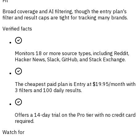
Fit
Broad coverage and AI filtering, though the entry plan's
filter and result caps are tight for tracking many brands.
Verified facts
Monitors 18 or more source types, including Reddit,
Hacker News, Slack, GitHub, and Stack Exchange.
The cheapest paid plan is Entry at $19.95/month with
3 filters and 100 daily results.
Offers a 14-day trial on the Pro tier with no credit card
required.
Watch for