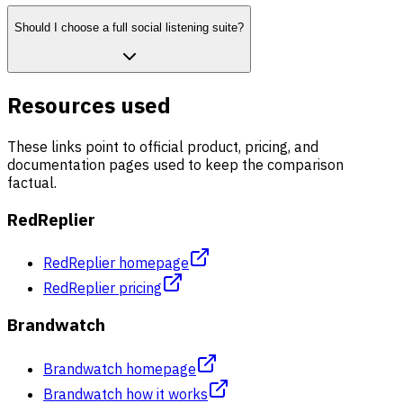
Should I choose a full social listening suite?
Resources used
These links point to official product, pricing, and
documentation pages used to keep the comparison
factual.
RedReplier
RedReplier homepage
RedReplier pricing
Brandwatch
Brandwatch homepage
Brandwatch how it works