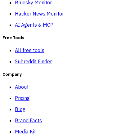
Bluesky Monitor
Hacker News Monitor
AI Agents & MCP
Free Tools
All free tools
Subreddit Finder
Company
About
Pricing
Blog
Brand Facts
Media Kit