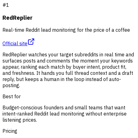
#
1
RedReplier
Real-time Reddit lead monitoring for the price of a coffee
Official site
RedReplier watches your target subreddits in real time and
surfaces posts and comments the moment your keywords
appear, ranking each match by buyer intent, product fit,
and freshness. It hands you full thread context and a draft
reply, but keeps a human in the loop instead of auto-
posting.
Best for
Budget-conscious founders and small teams that want
intent-ranked Reddit lead monitoring without enterprise
listening prices.
Pricing