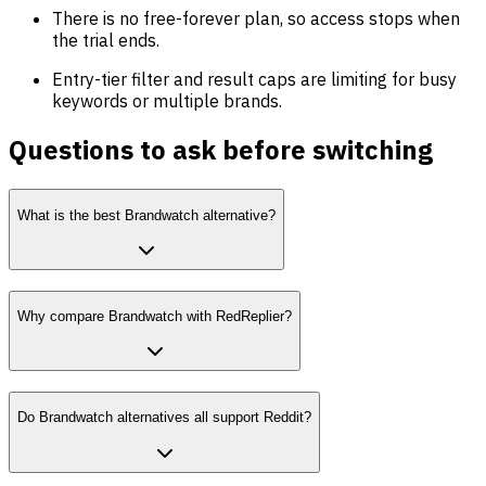
There is no free-forever plan, so access stops when
the trial ends.
Entry-tier filter and result caps are limiting for busy
keywords or multiple brands.
Questions to ask before switching
What is the best Brandwatch alternative?
Why compare Brandwatch with RedReplier?
Do Brandwatch alternatives all support Reddit?