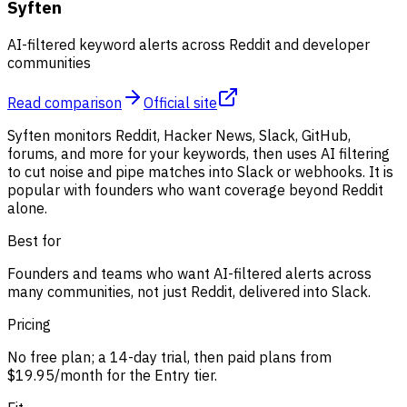
Syften
AI-filtered keyword alerts across Reddit and developer
communities
Read comparison
Official site
Syften monitors Reddit, Hacker News, Slack, GitHub,
forums, and more for your keywords, then uses AI filtering
to cut noise and pipe matches into Slack or webhooks. It is
popular with founders who want coverage beyond Reddit
alone.
Best for
Founders and teams who want AI-filtered alerts across
many communities, not just Reddit, delivered into Slack.
Pricing
No free plan; a 14-day trial, then paid plans from
$19.95/month for the Entry tier.