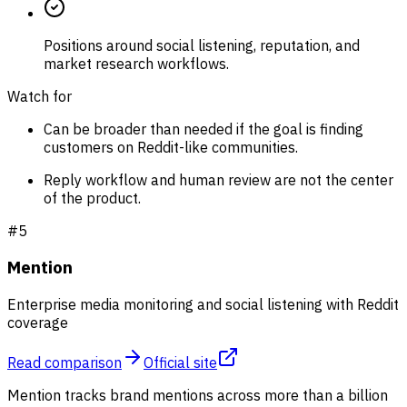
Positions around social listening, reputation, and
market research workflows.
Watch for
Can be broader than needed if the goal is finding
customers on Reddit-like communities.
Reply workflow and human review are not the center
of the product.
#
5
Mention
Enterprise media monitoring and social listening with Reddit
coverage
Read comparison
Official site
Mention tracks brand mentions across more than a billion