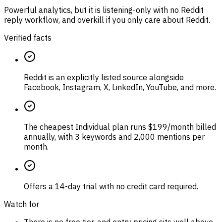
Powerful analytics, but it is listening-only with no Reddit
reply workflow, and overkill if you only care about Reddit.
Verified facts
Reddit is an explicitly listed source alongside
Facebook, Instagram, X, LinkedIn, YouTube, and more.
The cheapest Individual plan runs $199/month billed
annually, with 3 keywords and 2,000 mentions per
month.
Offers a 14-day trial with no credit card required.
Watch for