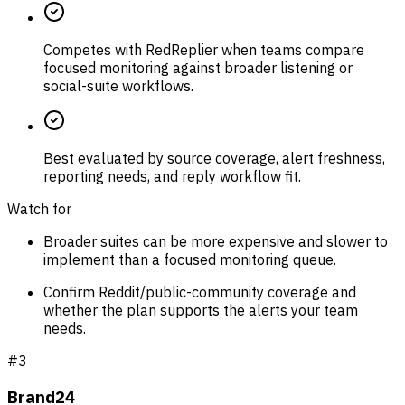
Competes with RedReplier when teams compare
focused monitoring against broader listening or
social-suite workflows.
Best evaluated by source coverage, alert freshness,
reporting needs, and reply workflow fit.
Watch for
Broader suites can be more expensive and slower to
implement than a focused monitoring queue.
Confirm Reddit/public-community coverage and
whether the plan supports the alerts your team
needs.
#
3
Brand24