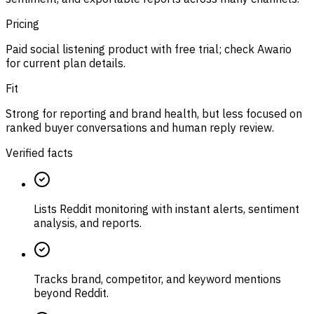
Pricing
Paid social listening product with free trial; check Awario
for current plan details.
Fit
Strong for reporting and brand health, but less focused on
ranked buyer conversations and human reply review.
Verified facts
Lists Reddit monitoring with instant alerts, sentiment
analysis, and reports.
Tracks brand, competitor, and keyword mentions
beyond Reddit.