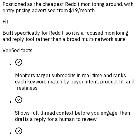
Positioned as the cheapest Reddit monitoring around, with
entry pricing advertised from $19/month.
Fit
Built specifically for Reddit, so it is a focused monitoring
and reply tool rather than a broad multi-network suite.
Verified facts
Monitors target subreddits in real time and ranks
each keyword match by buyer intent, product fit, and
freshness.
Shows full thread context before you engage, then
drafts a reply for a human to review.