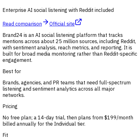
Enterprise AI social listening with Reddit included
Read comparison
Official site
Brand24 is an AI social listening platform that tracks
mentions across about 25 million sources, including Reddit,
with sentiment analysis, reach metrics, and reporting. It is
built for broad media monitoring rather than Reddit-specific
engagement.
Best for
Brands, agencies, and PR teams that need full-spectrum
listening and sentiment analytics across all major
networks.
Pricing
No free plan; a 14-day trial, then plans from $199/month
billed annually for the Individual tier.
Fit