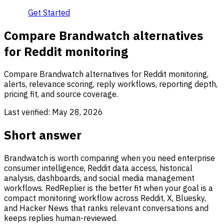
Get Started
Compare Brandwatch alternatives
for Reddit monitoring
Compare Brandwatch alternatives for Reddit monitoring,
alerts, relevance scoring, reply workflows, reporting depth,
pricing fit, and source coverage.
Last verified:
May 28, 2026
Short answer
Brandwatch is worth comparing when you need enterprise
consumer intelligence, Reddit data access, historical
analysis, dashboards, and social media management
workflows. RedReplier is the better fit when your goal is a
compact monitoring workflow across Reddit, X, Bluesky,
and Hacker News that ranks relevant conversations and
keeps replies human-reviewed.