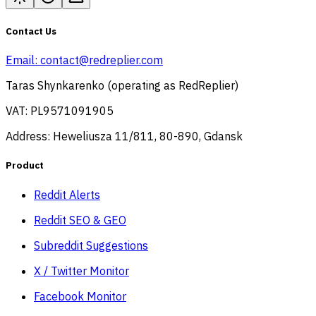
Contact Us
Email:
contact@redreplier.com
Taras Shynkarenko (operating as RedReplier)
VAT: PL9571091905
Address: Heweliusza 11/811, 80-890, Gdansk
Product
Reddit Alerts
Reddit SEO & GEO
Subreddit Suggestions
X / Twitter Monitor
Facebook Monitor