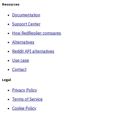
Resources
Documentation
Support Center
How RedReplier compares
Alternatives
Reddit API alternatives
Use case
Contact
Legal
Privacy Policy
Terms of Service
Cookie Policy