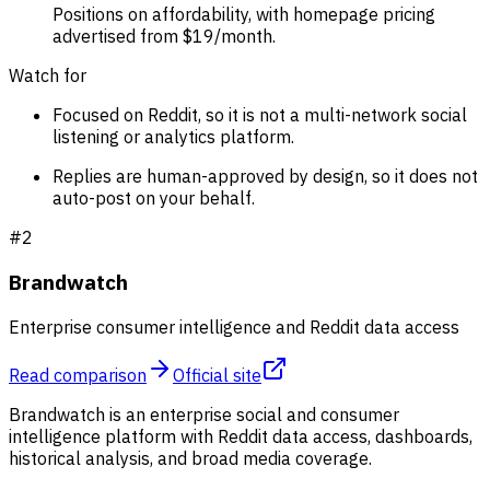
Positions on affordability, with homepage pricing
advertised from $19/month.
Watch for
Focused on Reddit, so it is not a multi-network social
listening or analytics platform.
Replies are human-approved by design, so it does not
auto-post on your behalf.
#
2
Brandwatch
Enterprise consumer intelligence and Reddit data access
Read comparison
Official site
Brandwatch is an enterprise social and consumer
intelligence platform with Reddit data access, dashboards,
historical analysis, and broad media coverage.