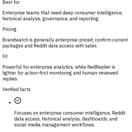
Best for
Enterprise teams that need deep consumer intelligence,
historical analysis, governance, and reporting.
Pricing
Brandwatch is generally enterprise-priced; confirm current
packages and Reddit data access with sales.
Fit
Powerful for enterprise analytics, while RedReplier is
lighter for action-first monitoring and human-reviewed
replies.
Verified facts
Focuses on enterprise consumer intelligence, Reddit
data access, historical analysis, dashboards, and
social media management workflows.