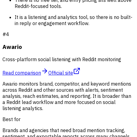
There is no free tier, and entry pricing sits well above
Reddit-focused tools.
It is a listening and analytics tool, so there is no built-
in reply or engagement workflow.
#
4
Awario
Cross-platform social listening with Reddit monitoring
Read comparison
Official site
Awario monitors brand, competitor, and keyword mentions
across Reddit and other sources with alerts, sentiment
analysis, reach estimates, and reporting. It is broader than
a Reddit lead workflow and more focused on social
listening analytics.
Best for
Brands and agencies that need broad mention tracking,
sentiment, and exportable reports across many channels.