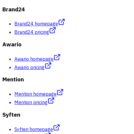
Brand24
Brand24 homepage
Brand24 pricing
Awario
Awario homepage
Awario pricing
Mention
Mention homepage
Mention pricing
Syften
Syften homepage