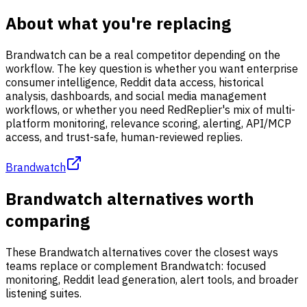
About what you're replacing
Brandwatch can be a real competitor depending on the
workflow. The key question is whether you want enterprise
consumer intelligence, Reddit data access, historical
analysis, dashboards, and social media management
workflows, or whether you need RedReplier's mix of multi-
platform monitoring, relevance scoring, alerting, API/MCP
access, and trust-safe, human-reviewed replies.
Brandwatch
Brandwatch alternatives worth
comparing
These Brandwatch alternatives cover the closest ways
teams replace or complement Brandwatch: focused
monitoring, Reddit lead generation, alert tools, and broader
listening suites.