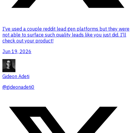
I've used a couple reddit lead gen platforms but they were
not able to surface such quality leads like you just did. I'll
check out your product!
Jun 19, 2026
Gideon Adeti
@
gideonadeti0