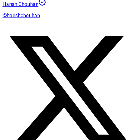
Harish Chouhan
@
harishchouhan