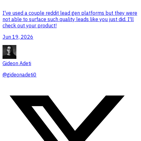
I've used a couple reddit lead gen platforms but they were
not able to surface such quality leads like you just did. I'll
check out your product!
Jun 19, 2026
Gideon Adeti
@
gideonadeti0