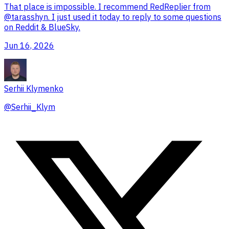
That place is impossible. I recommend RedReplier from
@tarasshyn
. I just used it today to reply to some questions
on Reddit & BlueSky.
Jun 16, 2026
Serhii Klymenko
@
Serhii_Klym