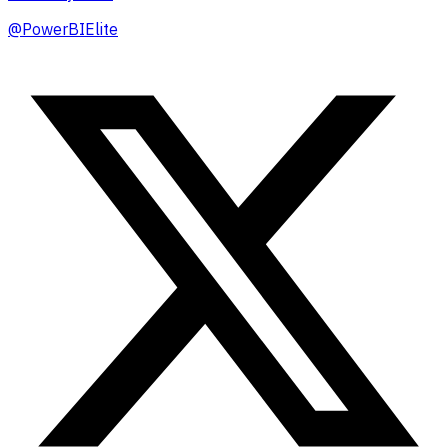
@
PowerBIElite