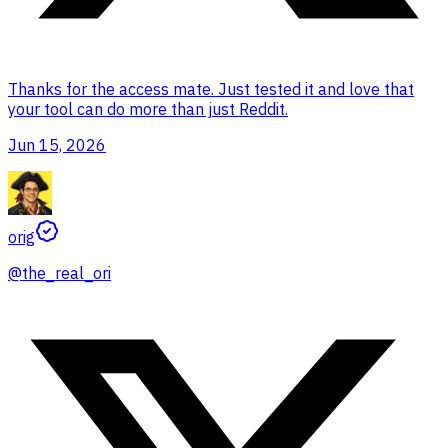
Thanks for the access mate. Just tested it and love that
your tool can do more than just Reddit.
Jun 15, 2026
orig
@
the_real_ori