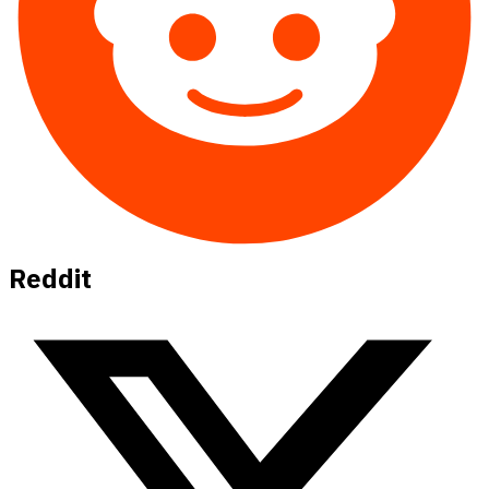
Reddit