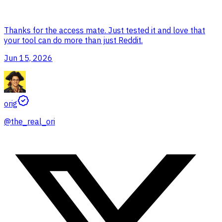
Thanks for the access mate. Just tested it and love that
your tool can do more than just Reddit.
Jun 15, 2026
orig
@
the_real_ori