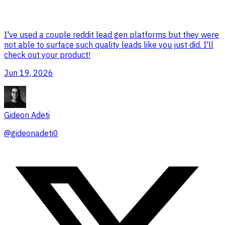
I've used a couple reddit lead gen platforms but they were
not able to surface such quality leads like you just did. I'll
check out your product!
Jun 19, 2026
Gideon Adeti
@
gideonadeti0