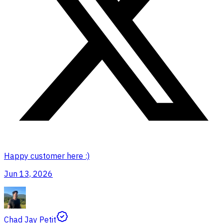
Happy customer here :)
Jun 13, 2026
Chad Jay Petit