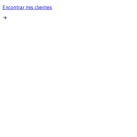
Encontrar mis clientes