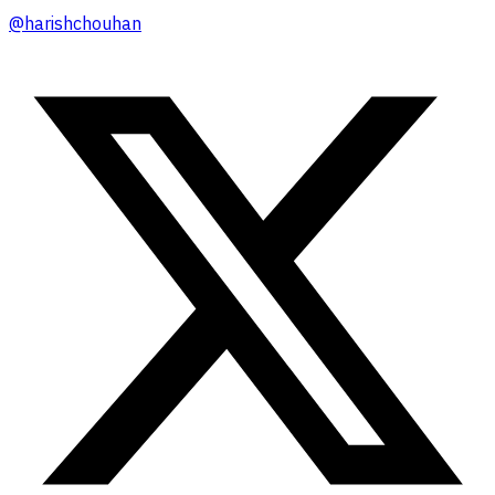
@
harishchouhan