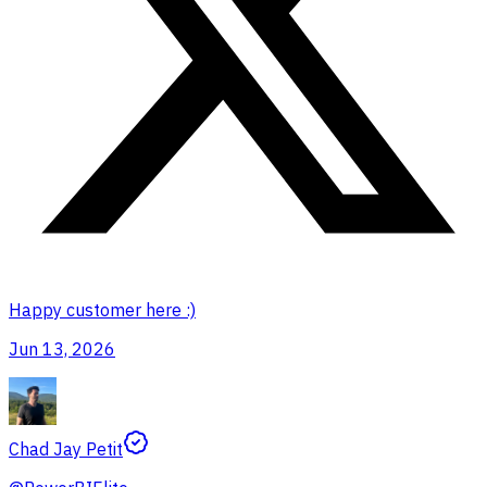
Happy customer here :)
Jun 13, 2026
Chad Jay Petit