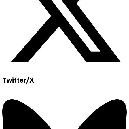
Twitter/X