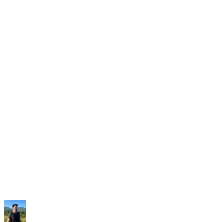
Oportunidad de Reddit
7
r/SaaS
·
u/founder-stack · 1 h
¿Cómo encontráis a gente que ya está pidiendo
vuestro producto?
18
201
Abrir en Reddit
Donde fundadores y equipos
encuentran a sus clientes