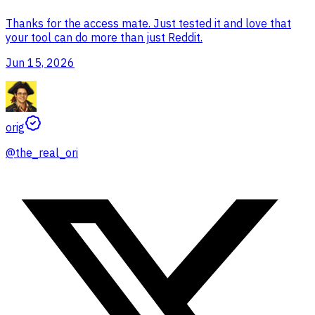
Thanks for the access mate. Just tested it and love that
your tool can do more than just Reddit.
Jun 15, 2026
orig
@
the_real_ori