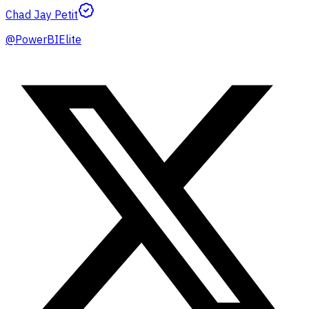
Chad Jay Petit
@
PowerBIElite