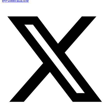
@
PowerBIElite