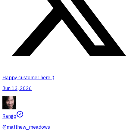
Happy customer here :)
Jun 13, 2026
Rango
@
matthew_meadows