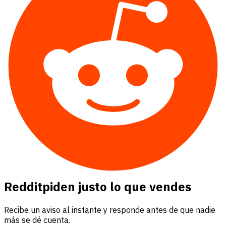
Reddit
piden justo lo que vendes
Recibe un aviso al instante y responde antes de que nadie
más se dé cuenta.