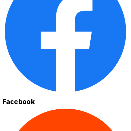
Facebook