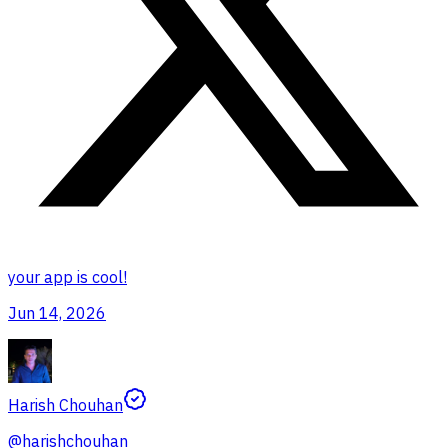
your app is cool!
Jun 14, 2026
Harish Chouhan
@
harishchouhan