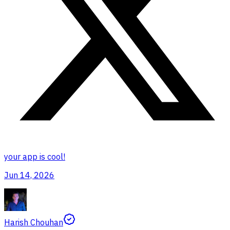
your app is cool!
Jun 14, 2026
Harish Chouhan