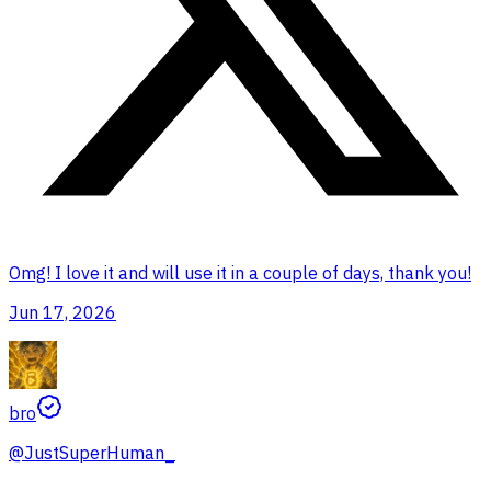
Omg! I love it and will use it in a couple of days, thank you!
Jun 17, 2026
bro
@
JustSuperHuman_