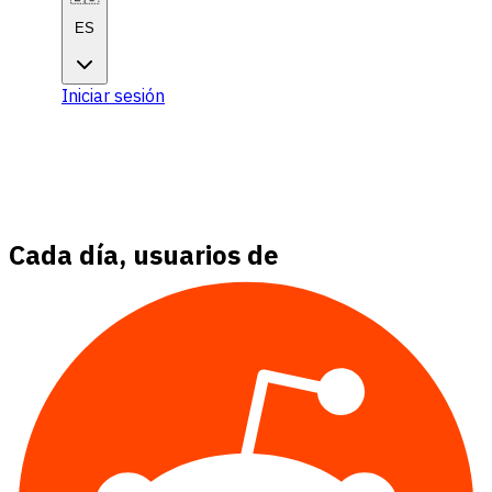
ES
Iniciar sesión
Comenzar
Comenzar
Cada día, usuarios de