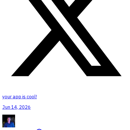
your app is cool!
Jun 14, 2026