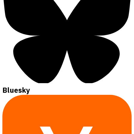
Bluesky