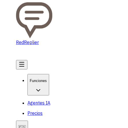
RedReplier
Comenzar
Funciones
Agentes IA
Precios
🇪🇸